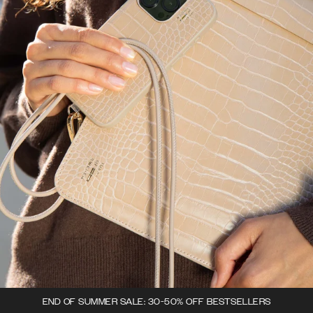
END OF SUMMER SALE: 30-50% OFF BESTSELLERS