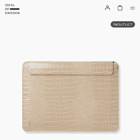
OUTLET