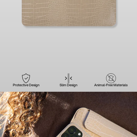
Protective Design
Slim Design
Animal-Free Materials