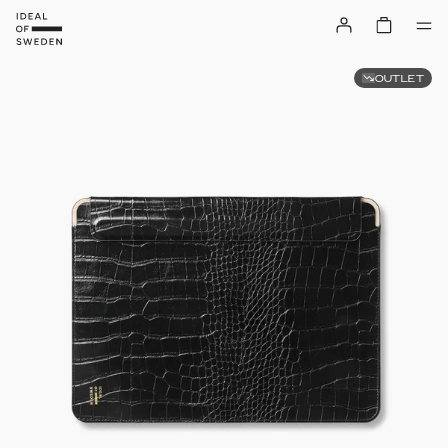
OUTLET