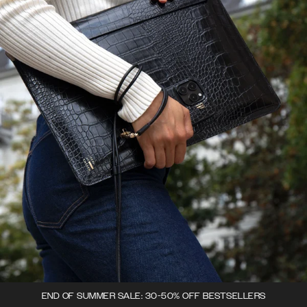
END OF SUMMER SALE: 30-50% OFF BESTSELLERS