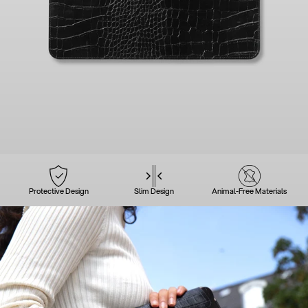
Protective Design
Slim Design
Animal-Free Materials