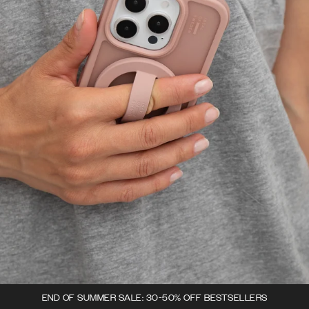
END OF SUMMER SALE: 30-50% OFF BESTSELLERS