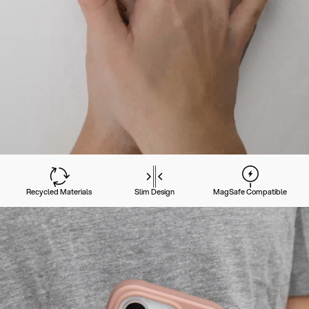
Recycled Materials
Slim Design
MagSafe Compatible