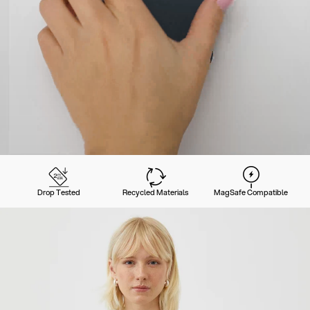
Drop Tested
Recycled Materials
MagSafe Compatible