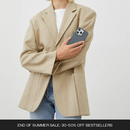
END OF SUMMER SALE: 30-50% OFF BESTSELLERS