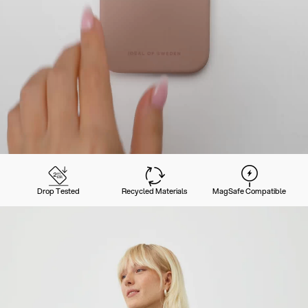
Drop Tested
Recycled Materials
MagSafe Compatible