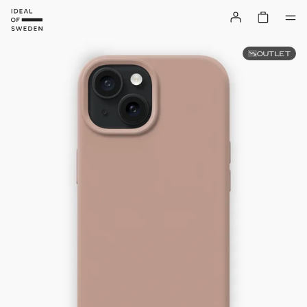
OUTLET