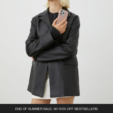
END OF SUMMER SALE: 30-50% OFF BESTSELLERS