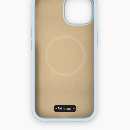
Swipe down