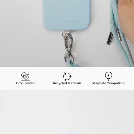
Drop Tested
Recycled Materials
MagSafe Compatible