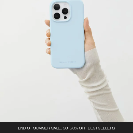
END OF SUMMER SALE: 30-50% OFF BESTSELLERS