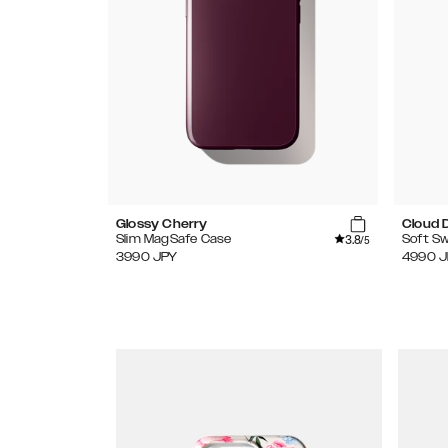
Glossy Cherry
Cloud 
3.8
Slim MagSafe Case
Soft Sw
/5
3990
JPY
4990
J