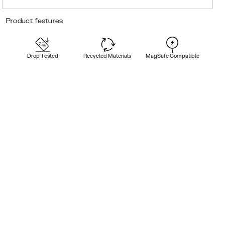
Product features
Drop Tested
Recycled Materials
MagSafe Compatible