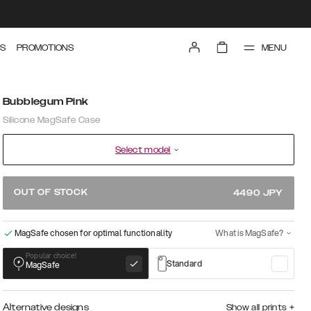
MENU
S
PROMOTIONS
Bubblegum Pink
Silicone MagSafe Case
Select model
OUT OF STOCK
4490
JPY
MagSafe chosen for optimal functionality
What is MagSafe?
Popular choice!
Standard
MagSafe
Alternative designs
Show all prints
+