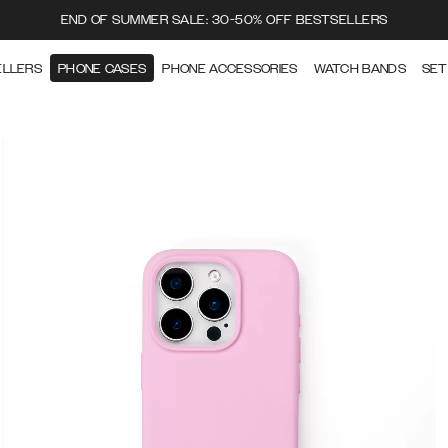
END OF SUMMER SALE: 30-50% OFF BESTSELLERS
ELLERS
PHONE CASES
PHONE ACCESSORIES
WATCH BANDS
SET