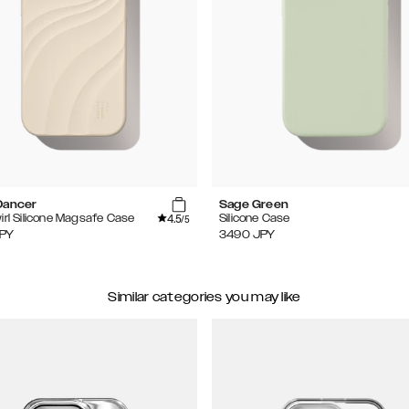
Dancer
Sage Green
4.5
irl Silicone Magsafe Case
Silicone Case
/5
PY
3490
JPY
Similar categories you may like