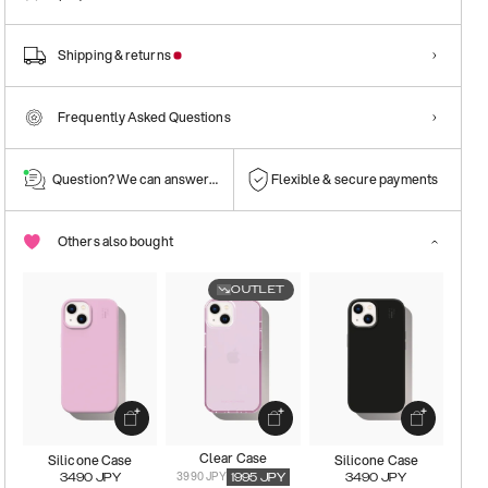
Shipping & returns
Frequently Asked Questions
Question? We can answer them!
Flexible & secure payments
Others also bought
OUTLET
Clear Case
Silicone Case
Silicone Case
3990 JPY
3490
JPY
1995
JPY
3490
JPY