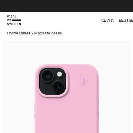
NEW IN
BESTS
Phone Cases
/
Magsafe cases