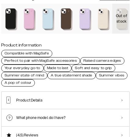
Out of
O
stock
s
Product information
Compatible with MagSafe
Perfect to pair with MagSafe accessories
Raised camera edges
Your everyday go-to
Made to last
Soft and easy to grip
Summer state of mind
A true statement shade
Summer vibes
A pop of colour
Product Details
What phone model do I have?
(4.5)
Reviews