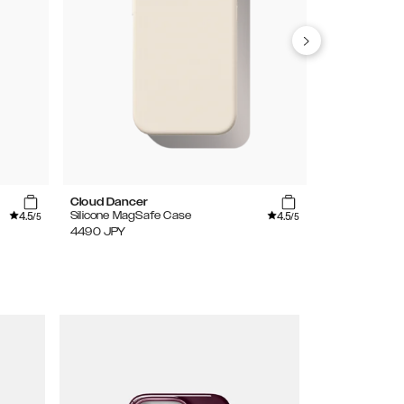
Cloud Dancer
Light Blue
4.5
4.5
Silicone MagSafe Case
Silicone Case
/5
/5
4490
JPY
3490
JPY