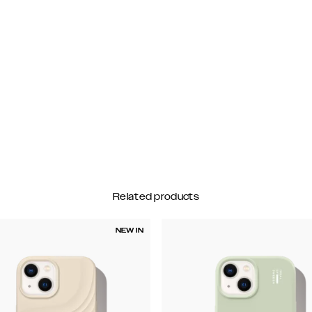
Related products
NEW IN