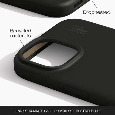
END OF SUMMER SALE: 30-50% OFF BESTSELLERS