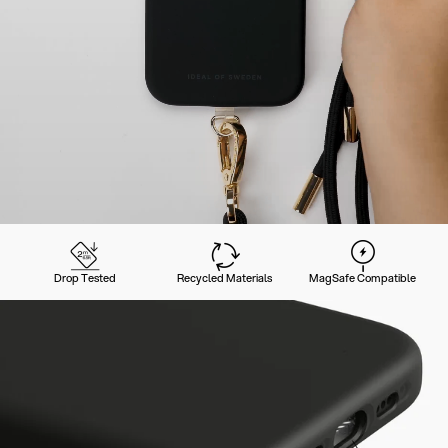
Drop Tested
Recycled Materials
MagSafe Compatible