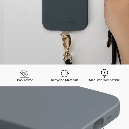
Drop Tested
Recycled Materials
MagSafe Compatible