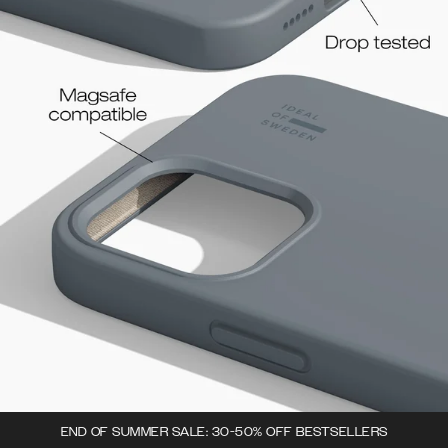
END OF SUMMER SALE: 30-50% OFF BESTSELLERS