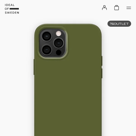
OUTLET