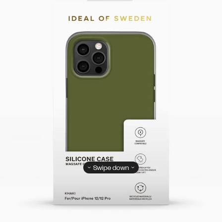
Swipe down