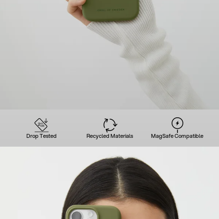
Drop Tested
Recycled Materials
MagSafe Compatible