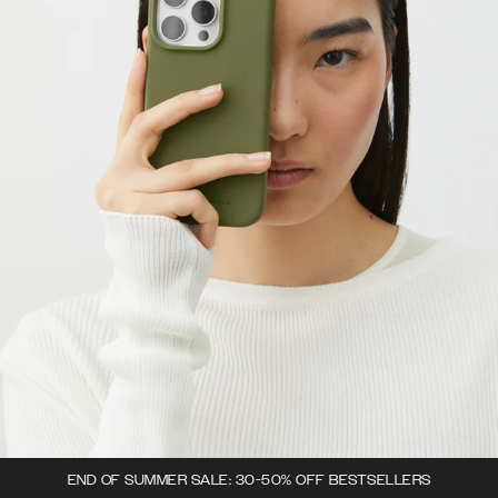
END OF SUMMER SALE: 30-50% OFF BESTSELLERS