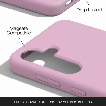
END OF SUMMER SALE: 30-50% OFF BESTSELLERS