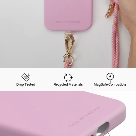
Drop Tested
Recycled Materials
MagSafe Compatible