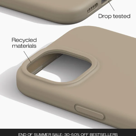
END OF SUMMER SALE: 30-50% OFF BESTSELLERS