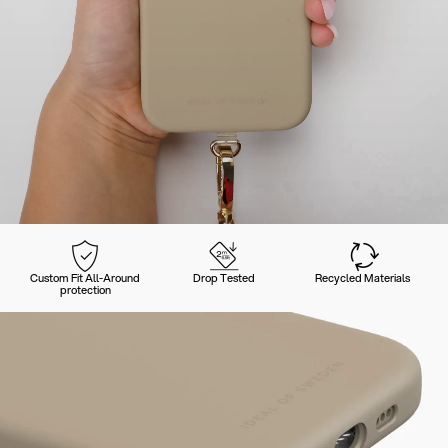
Custom Fit All-Around
Drop Tested
Recycled Materials
protection