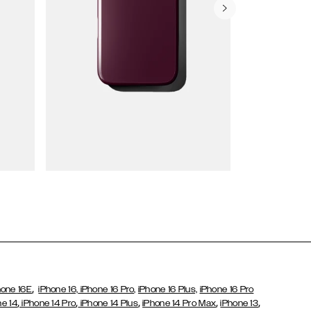
Wallet Cases
,
hone 16E
iPhone 16,
iPhone 16 Pro,
iPhone 16 Plus,
iPhone 16 Pro
,
,
,
,
,
ne 14
iPhone 14 Pro
iPhone 14 Plus
iPhone 14 Pro Max
iPhone 13