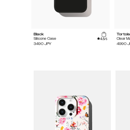
Black
Tortoi
4.5
Silicone Case
Clear 
/5
3490
JPY
4990
J