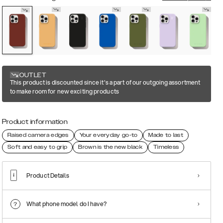
OUTLET
This product is discounted since it's a part of our outgoing assortment
to make room for new exciting products
Product information
Raised camera edges
Your everyday go-to
Made to last
Soft and easy to grip
Brown is the new black
Timeless
Product Details
What phone model do I have?