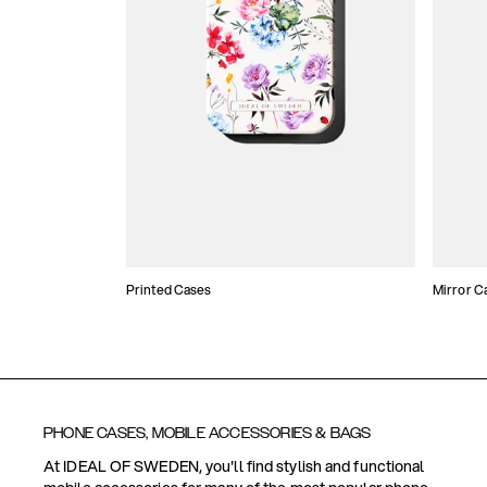
Printed Cases
Mirror C
PHONE CASES, MOBILE ACCESSORIES & BAGS
At IDEAL OF SWEDEN, you'll find stylish and functional