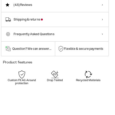
(4.5)
Reviews
Shipping & returns
Frequently Asked Questions
Question? We can answer them!
Flexible & secure payments
Product features
Custom Fit All-Around
Drop Tested
Recycled Materials
protection