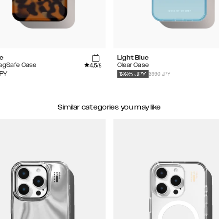
se
Light Blue
4.5
MagSafe Case
Clear Case
/5
3990 JPY
PY
1995
JPY
Similar categories you may like