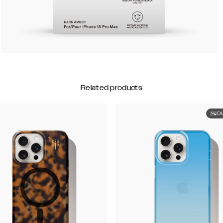
Related products
O