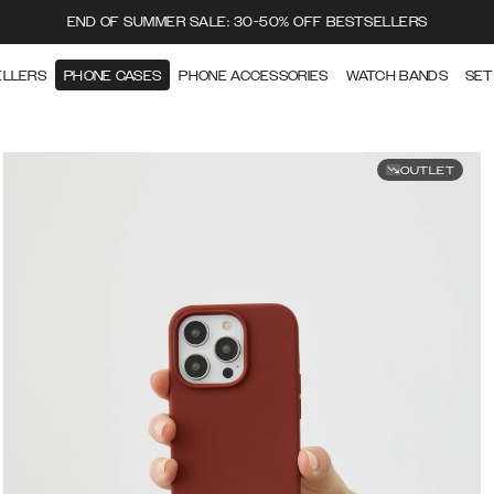
END OF SUMMER SALE: 30-50% OFF BESTSELLERS
ELLERS
PHONE CASES
PHONE ACCESSORIES
WATCH BANDS
SET
OUTLET