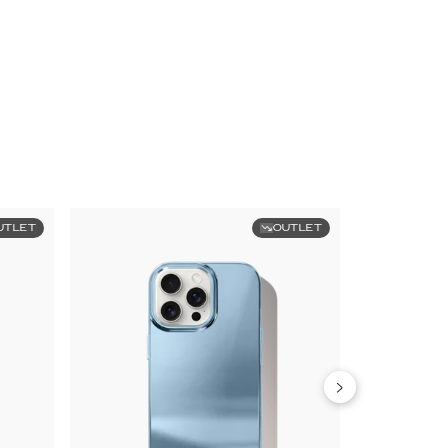
UTLET
OUTLET