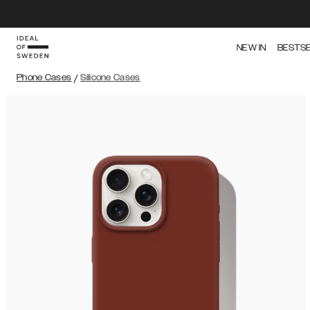
NEW IN
BESTS
Phone Cases
/
Silicone Cases