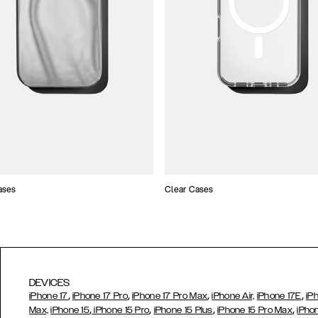
ases
Clear Cases
DEVICES
,
,
,
,
iPhone 17
iPhone 17 Pro
iPhone 17 Pro Max
iPhone Air,
iPhone 17E
iP
,
,
,
,
Max,
iPhone 15
iPhone 15 Pro
iPhone 15 Plus
iPhone 15 Pro Max
iPho