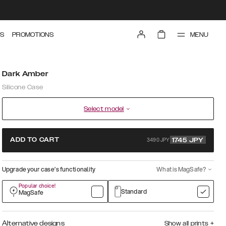
MENU
S
PROMOTIONS
Dark Amber
Silicone Case
Select model
3490 JPY
ADD TO CART
1745
JPY
Upgrade your case’s functionality
What is MagSafe?
Popular choice!
Standard
MagSafe
Alternative designs
Show all prints
+