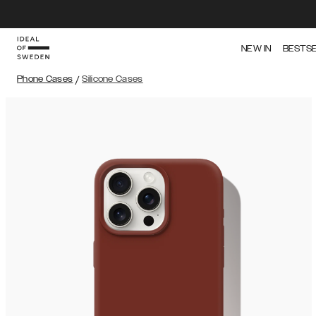
NEW IN
BESTS
Phone Cases
/
Silicone Cases