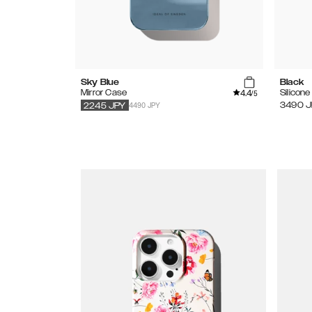
Sky Blue
Black
4.4
Mirror Case
Silicon
/5
4490 JPY
3490
J
2245
JPY