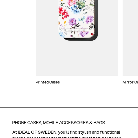
Printed Cases
Mirror C
PHONE CASES, MOBILE ACCESSORIES & BAGS
At IDEAL OF SWEDEN, you'll find stylish and functional