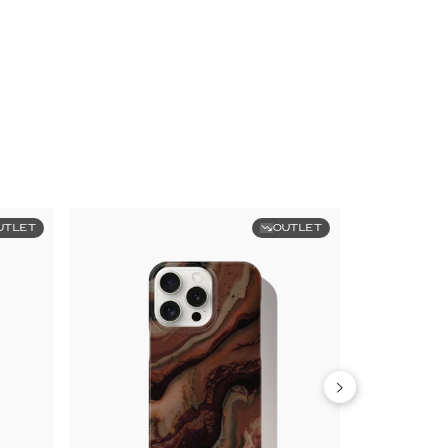
UTLET
OUTLET