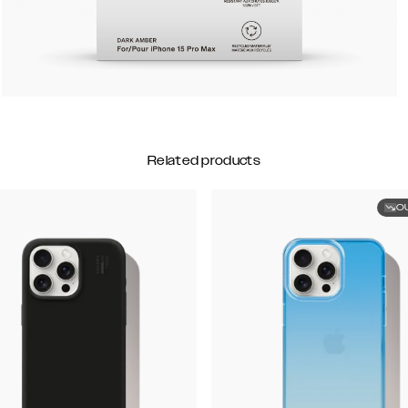
Related products
O