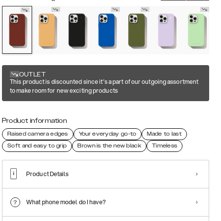
OUTLET
This product is discounted since it's a part of our outgoing assortment
to make room for new exciting products
Product information
Raised camera edges
Your everyday go-to
Made to last
Soft and easy to grip
Brown is the new black
Timeless
Product Details
What phone model do I have?