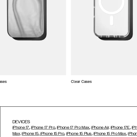
ases
Clear Cases
DEVICES
,
,
,
,
iPhone 17
iPhone 17 Pro
iPhone 17 Pro Max
iPhone Air,
iPhone 17E
iP
,
,
,
,
Max,
iPhone 15
iPhone 15 Pro
iPhone 15 Plus
iPhone 15 Pro Max
iPho