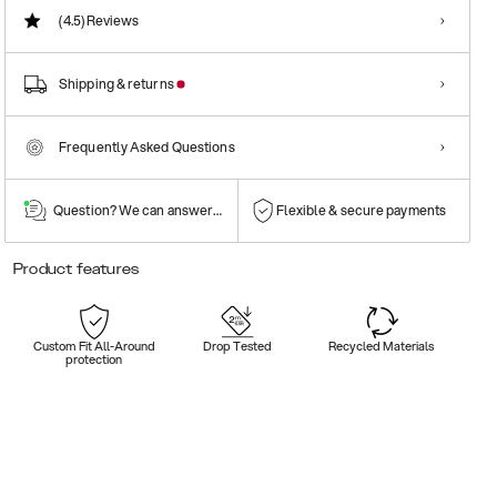
(4.5)
Reviews
Shipping & returns
Frequently Asked Questions
Question? We can answer them!
Flexible & secure payments
Product features
Custom Fit All-Around
Drop Tested
Recycled Materials
protection