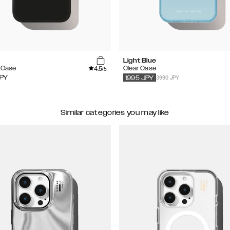
Light Blue
4.5
e Case
Clear Case
/5
3990 JPY
PY
1995
JPY
Similar categories you may like