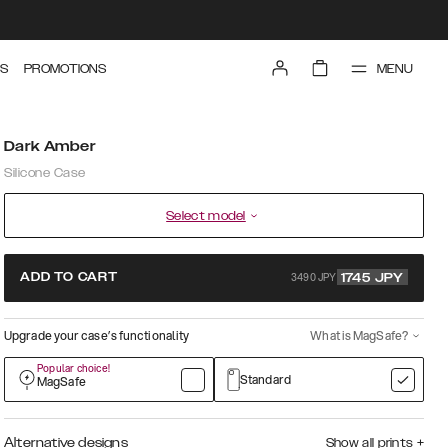
MENU
S
PROMOTIONS
Dark Amber
Silicone Case
Select model
3490 JPY
ADD TO CART
1745
JPY
Upgrade your case’s functionality
What is MagSafe?
Popular choice!
Standard
MagSafe
Alternative designs
Show all prints
+