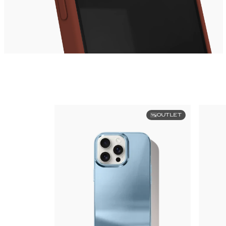
OUTLET