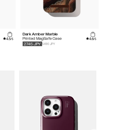
Dark Amber Marble
Mocha Mous
4.5
4.6
Printed MagSafe Case
Silicone Case
/5
/5
5490 JPY
3490
JPY
2745
JPY