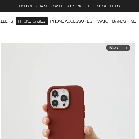
END OF SUMMER SALE: 30-50% OFF BESTSELLERS
ELLERS
PHONE CASES
PHONE ACCESSORIES
WATCH BANDS
SET
OUTLET