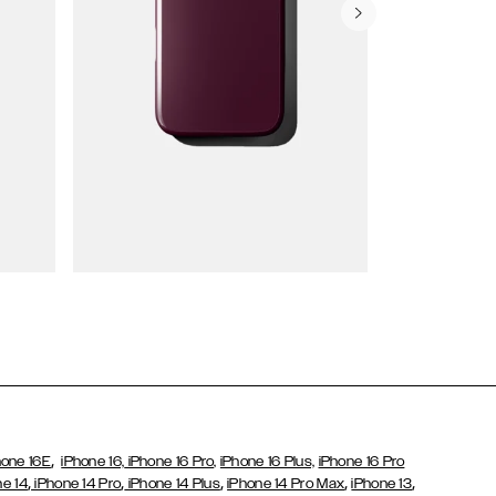
Wallet Cases
,
hone 16E
iPhone 16,
iPhone 16 Pro,
iPhone 16 Plus,
iPhone 16 Pro
,
,
,
,
,
ne 14
iPhone 14 Pro
iPhone 14 Plus
iPhone 14 Pro Max
iPhone 13