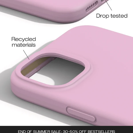
END OF SUMMER SALE: 30-50% OFF BESTSELLERS