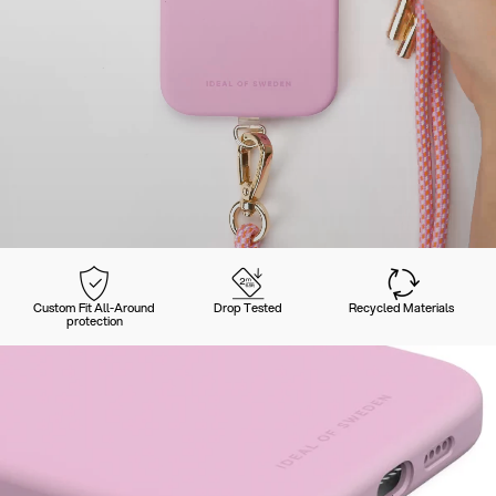
Custom Fit All-Around
Drop Tested
Recycled Materials
protection