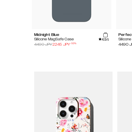
Midnight Blue
Perfec
4.5
Silicone MagSafe Case
Silicon
/5
-
50
%
4490
JPY
2245
JPY
4490
J