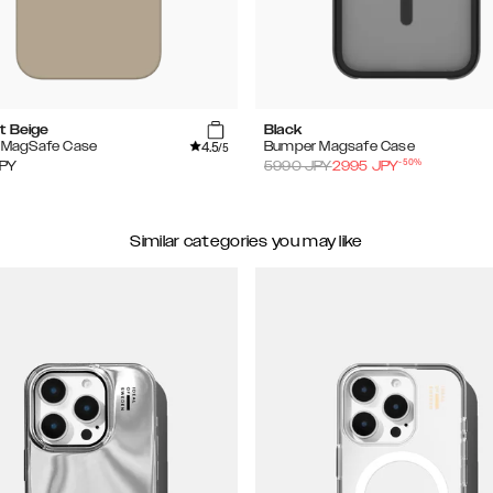
t Beige
Black
4.5
e MagSafe Case
Bumper Magsafe Case
/5
-
50
%
PY
5990
JPY
2995
JPY
Similar categories you may like