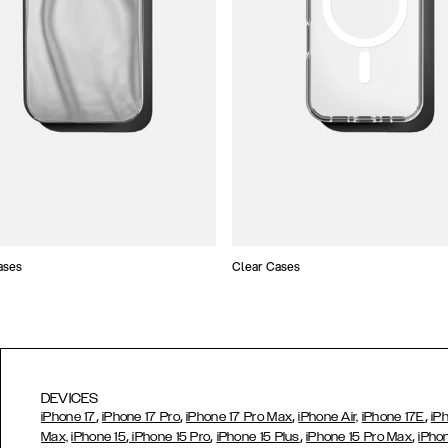
ases
Clear Cases
DEVICES
,
,
,
,
iPhone 17
iPhone 17 Pro
iPhone 17 Pro Max
iPhone Air,
iPhone 17E
iP
,
,
,
,
Max,
iPhone 15
iPhone 15 Pro
iPhone 15 Plus
iPhone 15 Pro Max
iPho