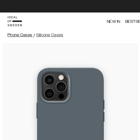
NEW IN
BESTS
Phone Cases
/
Silicone Cases