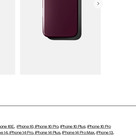
Wallet Cases
,
hone 16E
iPhone 16,
iPhone 16 Pro,
iPhone 16 Plus,
iPhone 16 Pro
,
,
,
,
,
ne 14
iPhone 14 Pro
iPhone 14 Plus
iPhone 14 Pro Max
iPhone 13