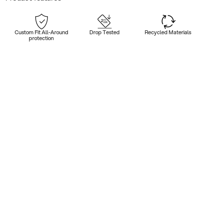
Custom Fit All-Around
Drop Tested
Recycled Materials
protection