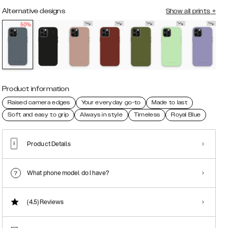
Alternative designs
Show all prints
+
50%
Product information
Raised camera edges
Your everyday go-to
Made to last
Soft and easy to grip
Always in style
Timeless
Royal Blue
Product Details
What phone model do I have?
(4.5)
Reviews