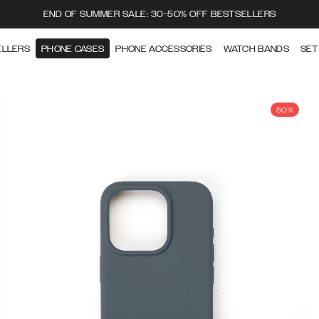
END OF SUMMER SALE: 30-50% OFF BESTSELLERS
ELLERS
PHONE CASES
PHONE ACCESSORIES
WATCH BANDS
SET
50%