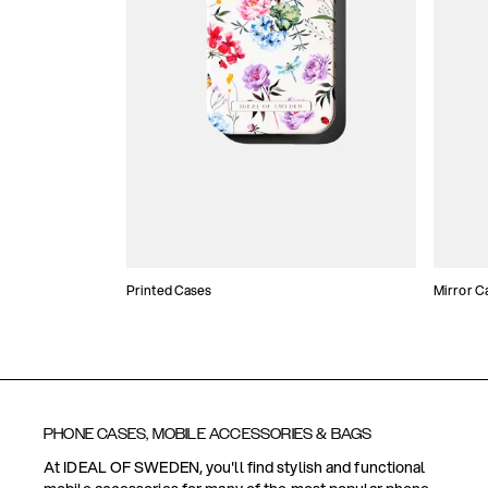
Printed Cases
Mirror C
PHONE CASES, MOBILE ACCESSORIES & BAGS
At IDEAL OF SWEDEN, you'll find stylish and functional