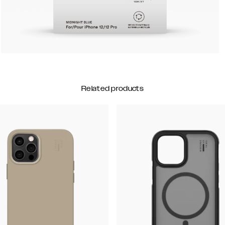
Related products