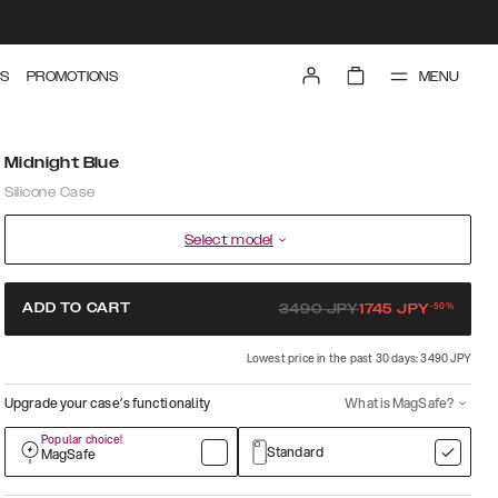
MENU
S
PROMOTIONS
Midnight Blue
Silicone Case
Select model
-
50
%
ADD TO CART
3490
JPY
1745
JPY
Lowest price in the past 30 days: 3490 JPY
Upgrade your case’s functionality
What is MagSafe?
Popular choice!
Standard
MagSafe