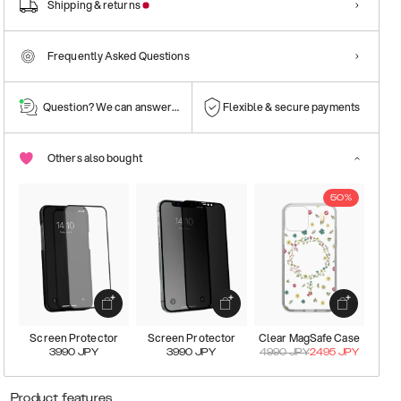
Shipping & returns
Frequently Asked Questions
Question? We can answer them!
Flexible & secure payments
Others also bought
50%
Screen Protector
Screen Protector
Clear MagSafe Case
3990
JPY
3990
JPY
4990
JPY
2495
JPY
Product features