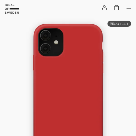
OUTLET