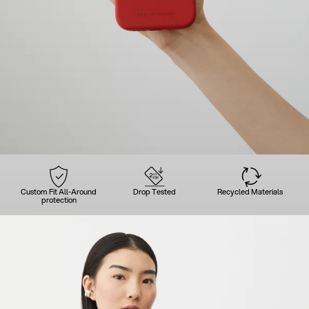
Custom Fit All-Around
Drop Tested
Recycled Materials
protection