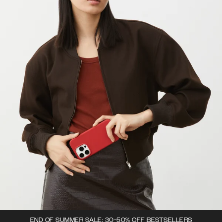
END OF SUMMER SALE: 30-50% OFF BESTSELLERS