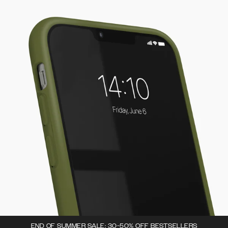
END OF SUMMER SALE: 30-50% OFF BESTSELLERS