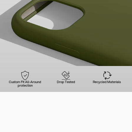
Custom Fit All-Around
Drop Tested
Recycled Materials
protection