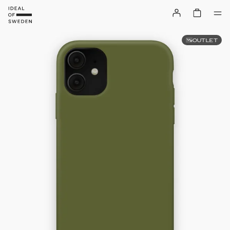
OUTLET