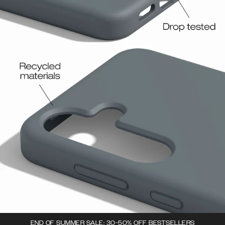
END OF SUMMER SALE: 30-50% OFF BESTSELLERS