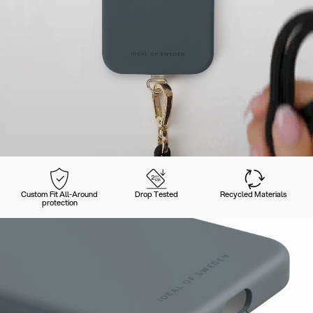
Custom Fit All-Around
Drop Tested
Recycled Materials
protection