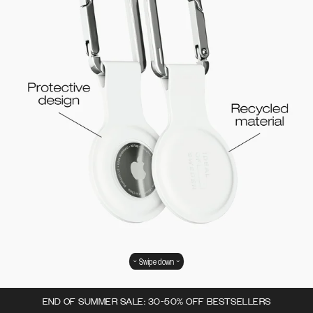
Swipe down
END OF SUMMER SALE: 30-50% OFF BESTSELLERS