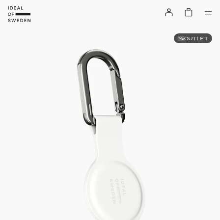
OUTLET