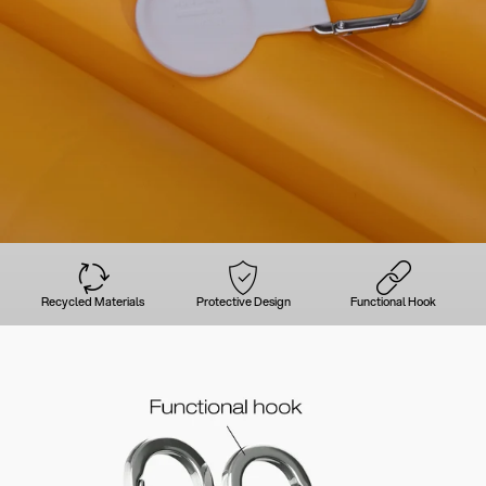
Recycled Materials
Protective Design
Functional Hook