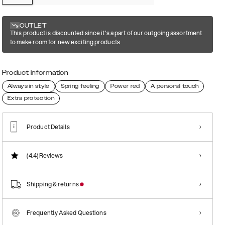
OUTLET
This product is discounted since it's a part of our outgoing assortment
to make room for new exciting products
Product information
Always in style
Spring feeling
Power red
A personal touch
Extra protection
Product Details
(4.4)
Reviews
Shipping & returns
Frequently Asked Questions