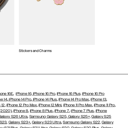
Stickers and Charms
Card Holders
,
hone 16E
iPhone 16,
iPhone 16 Pro,
iPhone 16 Plus,
iPhone 16 Pro
,
,
,
,
,
ne 14
iPhone 14 Pro
iPhone 14 Plus
iPhone 14 Pro Max
iPhone 13
,
,
,
,
,
 12
iPhone 12 Pro Max
iPhone 12 Mini
iPhone 11 Pro Max
iPhone 11 Pro
,
,
,
,
,
 (2020)
iPhone 8
iPhone 8 Plus
iPhone 7
iPhone 7 Plus
iPhone
,
Galaxy S26 Ultra
Samsung Galaxy S25,
Galaxy S25+,
Galaxy S25
,
,
,
 S23
Galaxy S23+
Galaxy S23 Ultra
Samsung Galaxy S22,
Galaxy
,
,
,
,