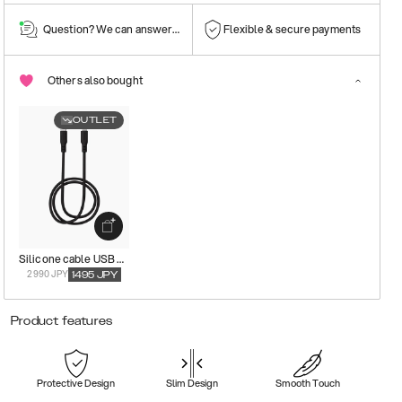
Question? We can answer them!
Flexible & secure payments
Others also bought
OUTLET
Silicone cable USB C-Lightning
2990 JPY
1495
JPY
Product features
Protective Design
Slim Design
Smooth Touch