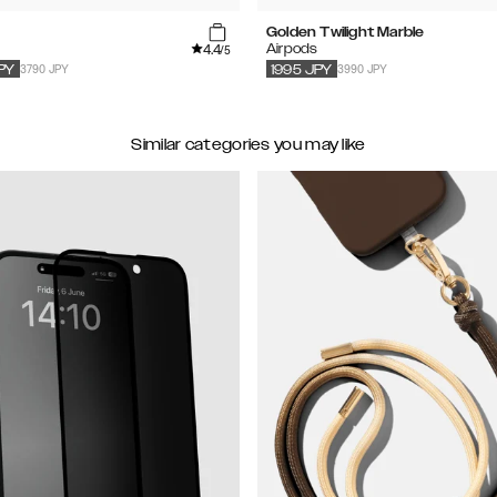
Golden Twilight Marble
4.4
s
Airpods
/5
3790 JPY
3990 JPY
PY
1995
JPY
Similar categories you may like