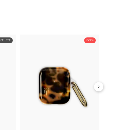
UTLET
50%