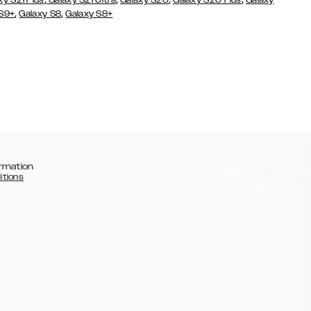
xy S21 Plus
Galaxy S21 Ultra
Galaxy S20
Galaxy S20 Plus
Galaxy
,
,
 S9+
Galaxy S8
Galaxy S8+
rmation
itions