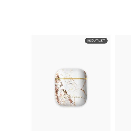
OUTLET