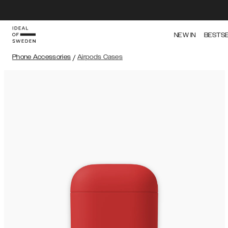
NEW IN
BESTS
Phone Accessories
/
Airpods Cases