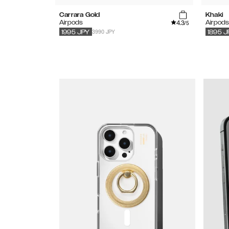
Carrara Gold
Khaki
4.3
Airpods
Airpod
/5
3990 JPY
1995
JPY
1895
J