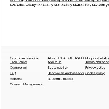
S22 Plus
Galaxy S22 Ultra
Galaxy A52/ A52s 5G
Galaxy S21
Gala
,
,
,
,
,
S20 Ultra
Galaxy S10
Galaxy S10+
Galaxy S10e
Galaxy S9
Galaxy
Customer service
About IDEAL OF SWEDEN
Corporate Info
Track order
About us
Terms and cond
Contact us
Sustainability
Privacy policy
FAQ
Become an Ambassador
Cookie policy
Returns
Become a reseller
AUSTRALIA
Consent Management
AUSTRIA
BELGIUM