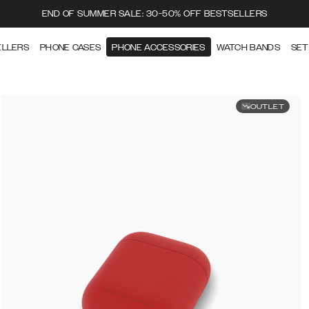
END OF SUMMER SALE: 30-50% OFF BESTSELLERS
ELLERS
PHONE CASES
PHONE ACCESSORIES
WATCH BANDS
SET
OUTLET