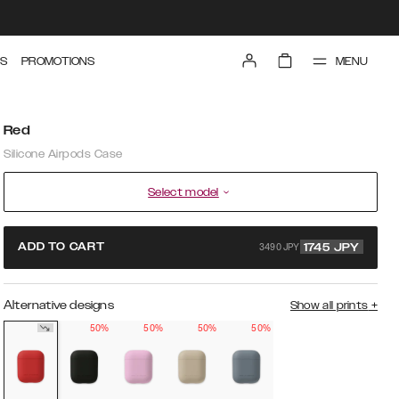
MENU
S
PROMOTIONS
Red
Silicone Airpods Case
Select model
3490 JPY
ADD TO CART
1745
JPY
Alternative designs
Show all prints
+
50%
50%
50%
50%