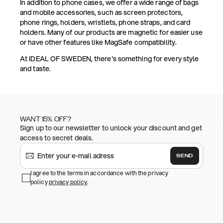
In addition to phone cases, we offer a wide range of bags
and mobile accessories, such as screen protectors,
phone rings, holders, wristlets, phone straps, and card
holders. Many of our products are magnetic for easier use
or have other features like MagSafe compatibility.
At IDEAL OF SWEDEN, there's something for every style
and taste.
WANT 15% OFF?
Sign up to our newsletter to unlock your discount and get
access to secret deals.
SEND
I agree to the terms in accordance with the privacy
policy
privacy policy
.