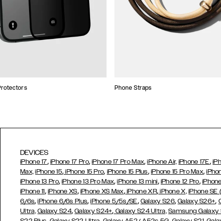
rotectors
Phone Straps
DEVICES
,
,
,
,
iPhone 17
iPhone 17 Pro
iPhone 17 Pro Max
iPhone Air,
iPhone 17E
iP
,
,
,
,
Max,
iPhone 15
iPhone 15 Pro
iPhone 15 Plus
iPhone 15 Pro Max
iPho
,
,
,
,
iPhone 13 Pro
iPhone 13 Pro Max
iPhone 13 mini
iPhone 12 Pro
iPhone
,
,
,
,
iPhone 11
iPhone XS
iPhone XS Max
iPhone XR
iPhone X,
iPhone SE
,
,
,
,
,
6/6s
iPhone 6/6s Plus
iPhone 5/5s/SE
Galaxy S26
Galaxy S26+
,
,
Ultra,
Galaxy S24
Galaxy S24+
Galaxy S24 Ultra,
Samsung Galaxy
,
,
,
,