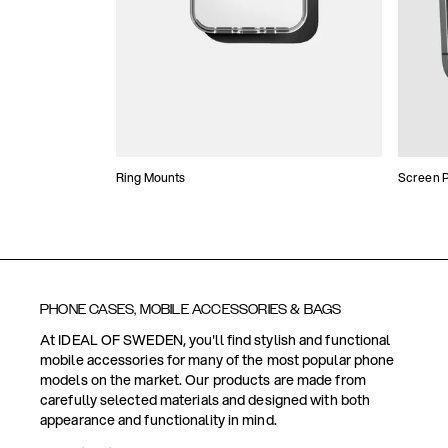
Ring Mounts
Screen P
PHONE CASES, MOBILE ACCESSORIES & BAGS
At IDEAL OF SWEDEN, you'll find stylish and functional
mobile accessories for many of the most popular phone
models on the market. Our products are made from
carefully selected materials and designed with both
appearance and functionality in mind.