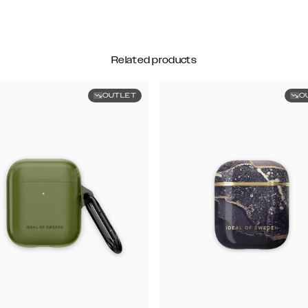
Related products
OUTLET
O