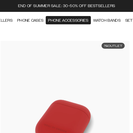
END OF SUMMER SALE: 30-50% OFF BESTSELLERS
ELLERS
PHONE CASES
PHONE ACCESSORIES
WATCH BANDS
SET
OUTLET