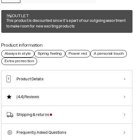
OUTLET
This product is discounted since it's a part of our outgoing assortment
to make room for new exciting products
Product information
Always in style
Spring feeling
Power red
A personal touch
Extra protection
Product Details
(4.4)
Reviews
Shipping & returns
Frequently Asked Questions