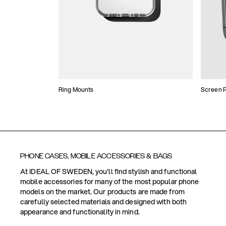
Ring Mounts
Screen P
PHONE CASES, MOBILE ACCESSORIES & BAGS
At IDEAL OF SWEDEN, you'll find stylish and functional
mobile accessories for many of the most popular phone
models on the market. Our products are made from
carefully selected materials and designed with both
appearance and functionality in mind.