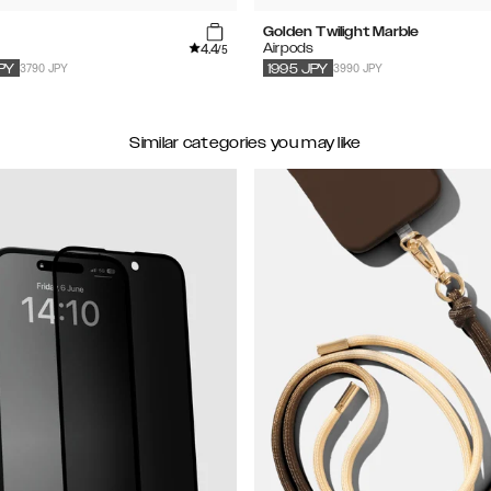
Golden Twilight Marble
4.4
s
Airpods
/5
3790 JPY
3990 JPY
PY
1995
JPY
Similar categories you may like