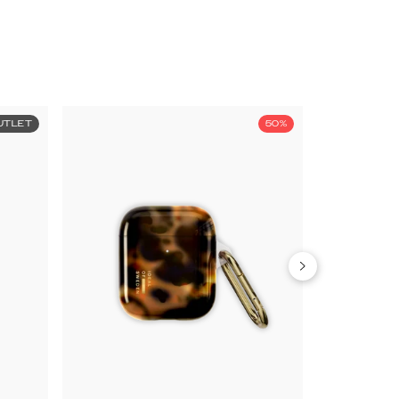
UTLET
50%