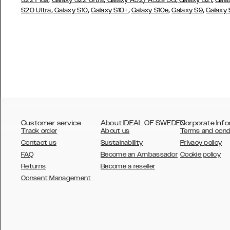
S22 Plus
Galaxy S22 Ultra
Galaxy A52/ A52s 5G
Galaxy S21
Gala
,
,
,
,
,
S20 Ultra
Galaxy S10
Galaxy S10+
Galaxy S10e
Galaxy S9
Galaxy
Customer service
About IDEAL OF SWEDEN
Corporate Info
Track order
About us
Terms and cond
Contact us
Sustainability
Privacy policy
FAQ
Become an Ambassador
Cookie policy
Returns
Become a reseller
AUSTRALIA
Consent Management
AUSTRIA
BELGIUM