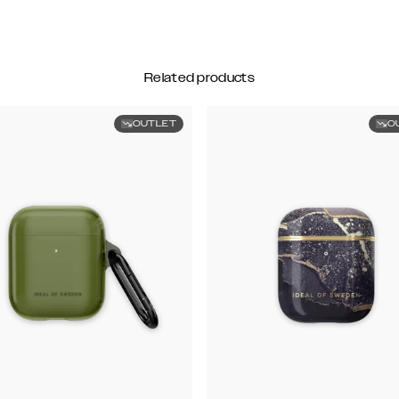
Related products
OUTLET
O