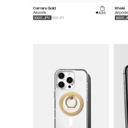
Carrara Gold
Khaki
4.3
Airpods
Airpod
/5
3990 JPY
1995
JPY
1895
J