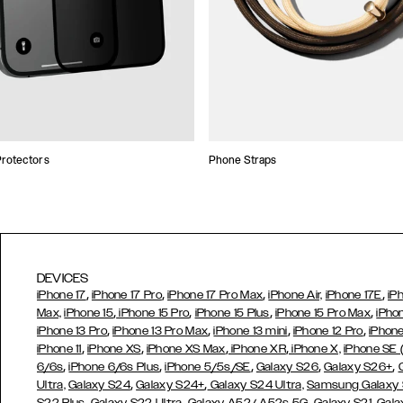
rotectors
Phone Straps
DEVICES
,
,
,
,
iPhone 17
iPhone 17 Pro
iPhone 17 Pro Max
iPhone Air,
iPhone 17E
iP
,
,
,
,
Max,
iPhone 15
iPhone 15 Pro
iPhone 15 Plus
iPhone 15 Pro Max
iPho
,
,
,
,
iPhone 13 Pro
iPhone 13 Pro Max
iPhone 13 mini
iPhone 12 Pro
iPhone
,
,
,
,
iPhone 11
iPhone XS
iPhone XS Max
iPhone XR
iPhone X,
iPhone SE
,
,
,
,
,
6/6s
iPhone 6/6s Plus
iPhone 5/5s/SE
Galaxy S26
Galaxy S26+
,
,
Ultra,
Galaxy S24
Galaxy S24+
Galaxy S24 Ultra,
Samsung Galaxy
,
,
,
,