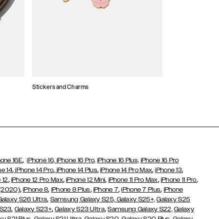
Stickers and Charms
Card Holders
,
hone 16E
iPhone 16,
iPhone 16 Pro,
iPhone 16 Plus,
iPhone 16 Pro
,
,
,
,
,
ne 14
iPhone 14 Pro
iPhone 14 Plus
iPhone 14 Pro Max
iPhone 13
,
,
,
,
,
 12
iPhone 12 Pro Max
iPhone 12 Mini
iPhone 11 Pro Max
iPhone 11 Pro
,
,
,
,
,
 (2020)
iPhone 8
iPhone 8 Plus
iPhone 7
iPhone 7 Plus
iPhone
,
Galaxy S26 Ultra
Samsung Galaxy S25,
Galaxy S25+,
Galaxy S25
,
,
,
 S23
Galaxy S23+
Galaxy S23 Ultra
Samsung Galaxy S22,
Galaxy
,
,
,
,