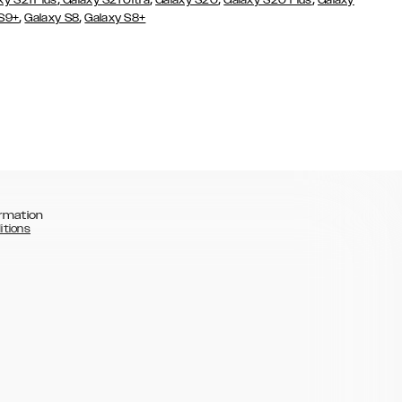
xy S21 Plus
Galaxy S21 Ultra
Galaxy S20
Galaxy S20 Plus
Galaxy
,
,
 S9+
Galaxy S8
Galaxy S8+
rmation
itions