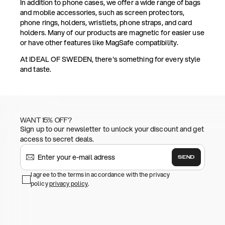
In addition to phone cases, we offer a wide range of bags
and mobile accessories, such as screen protectors,
phone rings, holders, wristlets, phone straps, and card
holders. Many of our products are magnetic for easier use
or have other features like MagSafe compatibility.
At IDEAL OF SWEDEN, there's something for every style
and taste.
WANT 15% OFF?
Sign up to our newsletter to unlock your discount and get
access to secret deals.
SEND
I agree to the terms in accordance with the privacy
policy
privacy policy
.