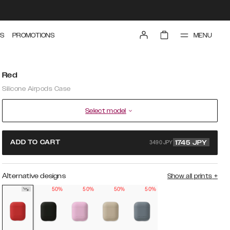
MENU
S
PROMOTIONS
Red
Silicone Airpods Case
Select model
3490 JPY
ADD TO CART
1745
JPY
Alternative designs
Show all prints
+
50%
50%
50%
50%