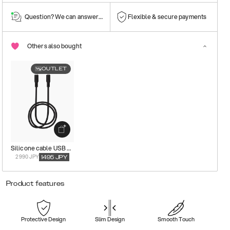
Question? We can answer them!
Flexible & secure payments
Others also bought
OUTLET
Silicone cable USB C-Lightning
2990 JPY
1495
JPY
Product features
Protective Design
Slim Design
Smooth Touch