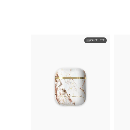
OUTLET