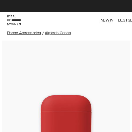
NEW IN
BESTS
Phone Accessories
/
Airpods Cases