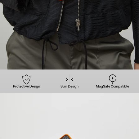
Protective Design
Slim Design
MagSafe Compatible