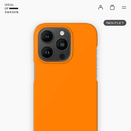
OUTLET