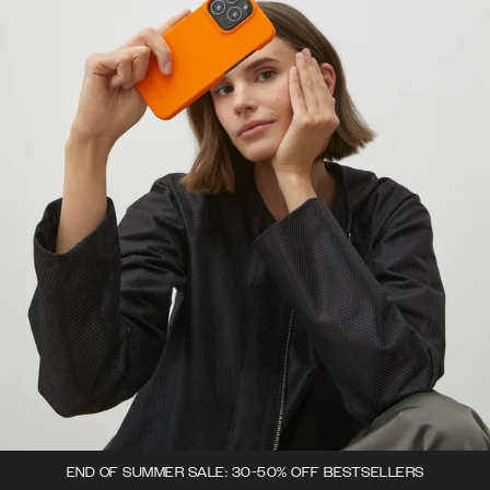
END OF SUMMER SALE: 30-50% OFF BESTSELLERS