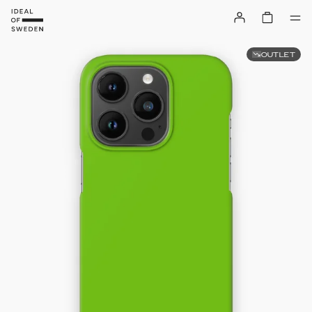
OUTLET