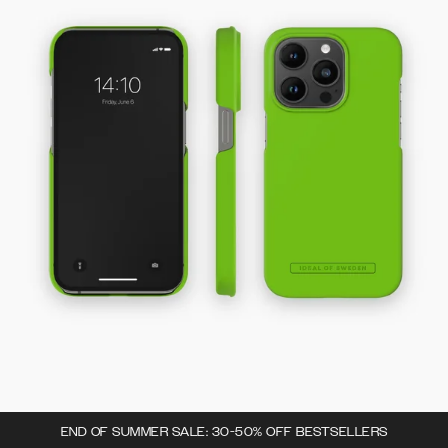
END OF SUMMER SALE: 30-50% OFF BESTSELLERS