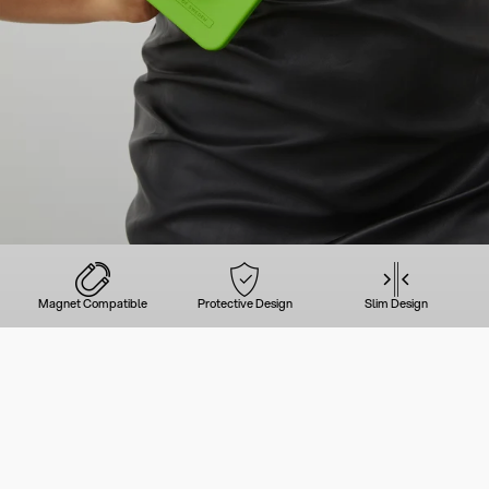
Magnet Compatible
Protective Design
Slim Design