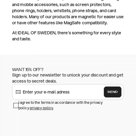
and mobile accessories, such as screen protectors,
phone rings, holders, wristlets, phone straps, and card
holders. Many of our products are magnetic for easier use
or have other features like MagSafe compatibility.
At IDEAL OF SWEDEN, there's something for every style
and taste.
WANT 15% OFF?
Sign up to our newsletter to unlock your discount and get
access to secret deals.
SEND
I agree to the terms in accordance with the privacy
policy
privacy policy
.