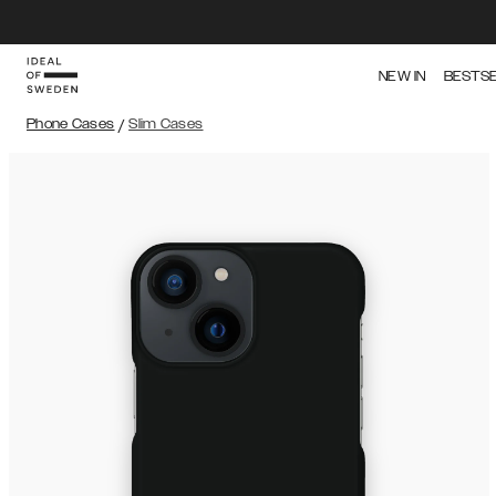
NEW IN
BESTS
Phone Cases
/
Slim Cases