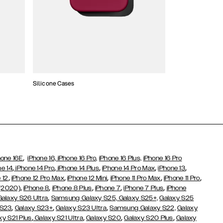
Silicone Cases
,
hone 16E
iPhone 16,
iPhone 16 Pro,
iPhone 16 Plus,
iPhone 16 Pro
,
,
,
,
,
ne 14
iPhone 14 Pro
iPhone 14 Plus
iPhone 14 Pro Max
iPhone 13
,
,
,
,
,
 12
iPhone 12 Pro Max
iPhone 12 Mini
iPhone 11 Pro Max
iPhone 11 Pro
,
,
,
,
,
 (2020)
iPhone 8
iPhone 8 Plus
iPhone 7
iPhone 7 Plus
iPhone
,
Galaxy S26 Ultra
Samsung Galaxy S25,
Galaxy S25+,
Galaxy S25
,
,
,
 S23
Galaxy S23+
Galaxy S23 Ultra
Samsung Galaxy S22,
Galaxy
,
,
,
,
xy S21 Plus
Galaxy S21 Ultra
Galaxy S20
Galaxy S20 Plus
Galaxy