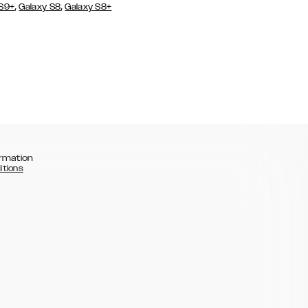
,
,
 S9+
Galaxy S8
Galaxy S8+
rmation
itions