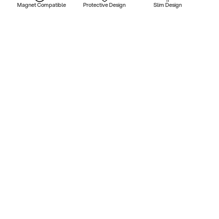
Magnet Compatible
Protective Design
Slim Design