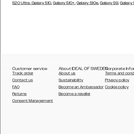
,
,
,
,
,
S20 Ultra
Galaxy S10
Galaxy S10+
Galaxy S10e
Galaxy S9
Galaxy
Customer service
About IDEAL OF SWEDEN
Corporate Info
Track order
About us
Terms and cond
Contact us
Sustainability
Privacy policy
FAQ
Become an Ambassador
Cookie policy
Returns
Become a reseller
AUSTRALIA
Consent Management
AUSTRIA
BELGIUM
CANADA