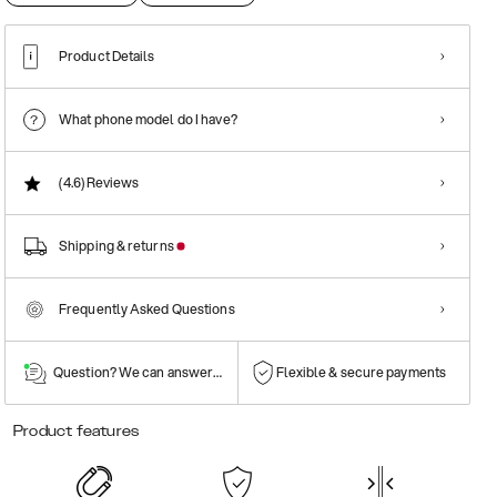
Product Details
What phone model do I have?
(4.6)
Reviews
Shipping & returns
Frequently Asked Questions
Question? We can answer them!
Flexible & secure payments
Product features