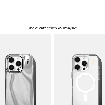
Similar categories you may like