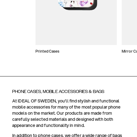
Printed Cases
Mirror C
PHONE CASES, MOBILE ACCESSORIES & BAGS
At IDEAL OF SWEDEN, you'll find stylish and functional
mobile accessories for many of the most popular phone
models on the market. Our products are made from
carefully selected materials and designed with both
appearance and functionality in mind.
In addition to phone cases, we offer a wide range of bags