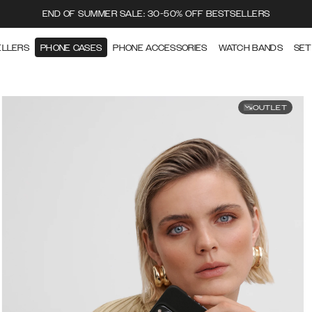
END OF SUMMER SALE: 30-50% OFF BESTSELLERS
ELLERS
PHONE CASES
PHONE ACCESSORIES
WATCH BANDS
SET
OUTLET