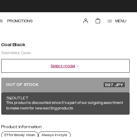
MENU
S
PROMOTIONS
Coal Black
Seamless Case
Select model
3990 JPY
OUT OF STOCK
1197
JPY
OUTLET
This product is discounted since it's a part of our outgoing assortment
to make room for new exciting products
Product information
Effortlessly clean
Always in style