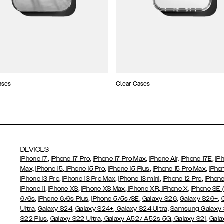
ases
Clear Cases
DEVICES
,
,
,
,
iPhone 17
iPhone 17 Pro
iPhone 17 Pro Max
iPhone Air,
iPhone 17E
iP
,
,
,
,
Max,
iPhone 15
iPhone 15 Pro
iPhone 15 Plus
iPhone 15 Pro Max
iPho
,
,
,
,
iPhone 13 Pro
iPhone 13 Pro Max
iPhone 13 mini
iPhone 12 Pro
iPhone
,
,
,
,
iPhone 11
iPhone XS
iPhone XS Max
iPhone XR
iPhone X,
iPhone SE
,
,
,
,
,
6/6s
iPhone 6/6s Plus
iPhone 5/5s/SE
Galaxy S26
Galaxy S26+
,
,
Ultra,
Galaxy S24
Galaxy S24+
Galaxy S24 Ultra,
Samsung Galaxy
,
,
,
,
S22 Plus
Galaxy S22 Ultra
Galaxy A52/ A52s 5G
Galaxy S21
Gala