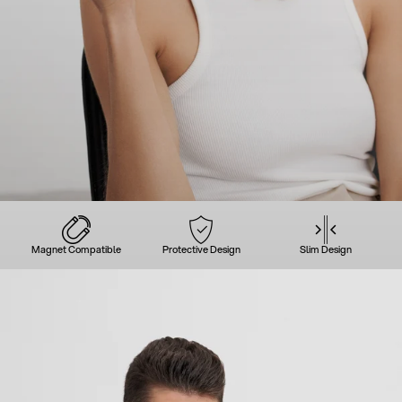
Magnet Compatible
Protective Design
Slim Design