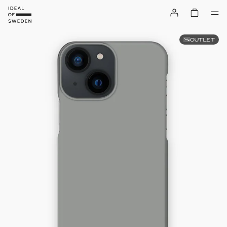
OUTLET