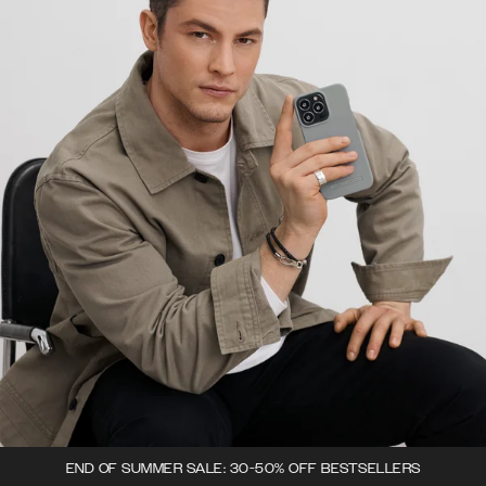
END OF SUMMER SALE: 30-50% OFF BESTSELLERS