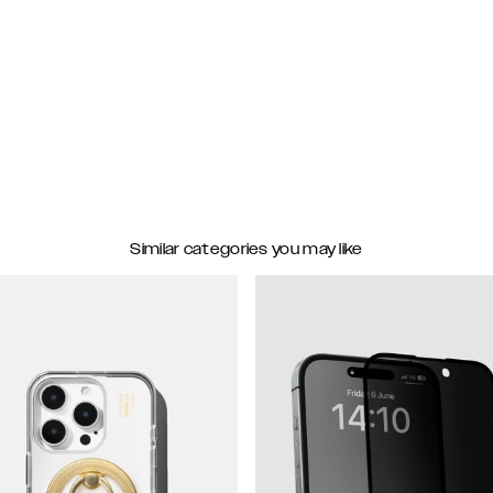
Similar categories you may like