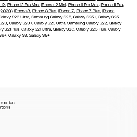
,
,
,
,
,
 12
iPhone 12 Pro Max
iPhone 12 Mini
iPhone 11 Pro Max
iPhone 11 Pro
,
,
,
,
,
 (2020)
iPhone 8
iPhone 8 Plus
iPhone 7
iPhone 7 Plus
iPhone
,
Galaxy S26 Ultra
Samsung Galaxy S25,
Galaxy S25+,
Galaxy S25
,
,
,
 S23
Galaxy S23+
Galaxy S23 Ultra
Samsung Galaxy S22,
Galaxy
,
,
,
,
xy S21 Plus
Galaxy S21 Ultra
Galaxy S20
Galaxy S20 Plus
Galaxy
,
,
 S9+
Galaxy S8
Galaxy S8+
rmation
itions