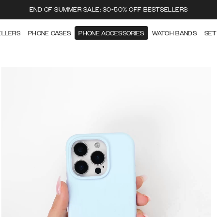
END OF SUMMER SALE: 30-50% OFF BESTSELLERS
ELLERS
PHONE CASES
PHONE ACCESSORIES
WATCH BANDS
SET