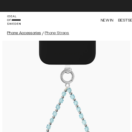
NEW IN
BESTS
Phone Accessories
/
Phone Straps