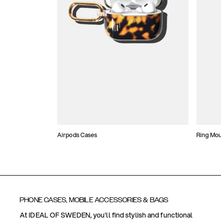
Airpods Cases
Ring Mo
PHONE CASES, MOBILE ACCESSORIES & BAGS
At IDEAL OF SWEDEN, you'll find stylish and functional