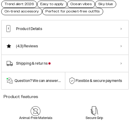
Trend alert 2026
Easy to apply
Ocean vibes
Sky blue
On-trend accessory
Perfect for pocket-free outfits
Product Details
(4.3)
Reviews
Shipping & returns
Question? We can answer them!
Flexible & secure payments
Product features
Animal-Free Materials
Secure Grip