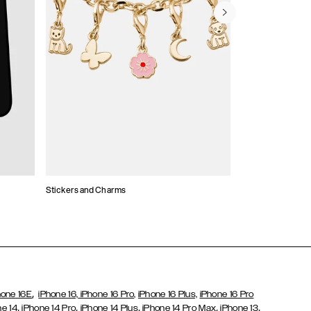
Stickers and Charms
Card Holders
,
hone 16E
iPhone 16,
iPhone 16 Pro,
iPhone 16 Plus,
iPhone 16 Pro
,
,
,
,
,
ne 14
iPhone 14 Pro
iPhone 14 Plus
iPhone 14 Pro Max
iPhone 13