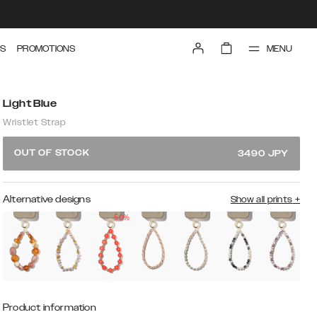
MENU
S
PROMOTIONS
Light Blue
Wristlet Strap
OUT OF STOCK
3490
JPY
Alternative designs
Show all prints
+
50%
Product information