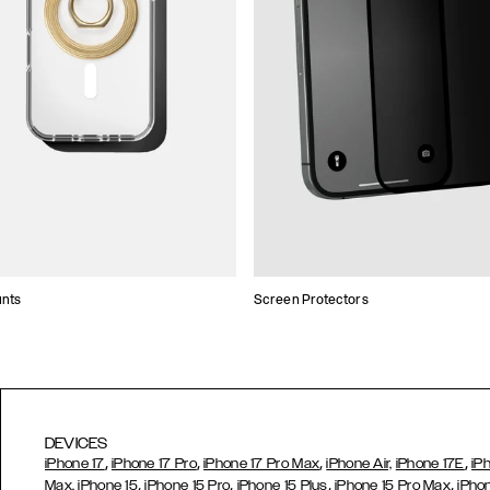
unts
Screen Protectors
DEVICES
,
,
,
,
iPhone 17
iPhone 17 Pro
iPhone 17 Pro Max
iPhone Air,
iPhone 17E
iP
,
,
,
,
Max,
iPhone 15
iPhone 15 Pro
iPhone 15 Plus
iPhone 15 Pro Max
iPho