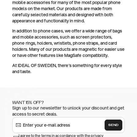
mobile accessories for many of the most popular phone
models on the market. Our products are made from
carefully selected materials and designed with both
appearance and functionality in mind.
In addition to phone cases, we offer a wide range of bags
and mobile accessories, such as screen protectors,
phone rings, holders, wristlets, phone straps, and card
holders. Many of our products are magnetic for easier use
or have other features like MagSafe compatibility.
At IDEAL OF SWEDEN, there's something for every style
and taste.
WANT 15% OFF?
Sign up to our newsletter to unlock your discount and get
access to secret deals.
SEND
I agree to the terms in accordance with the privacy