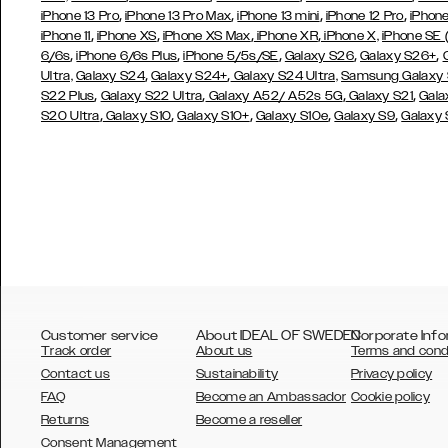
,
,
,
,
iPhone 13 Pro
iPhone 13 Pro Max
iPhone 13 mini
iPhone 12 Pro
iPhone
,
,
,
,
iPhone 11
iPhone XS
iPhone XS Max
iPhone XR
iPhone X,
iPhone SE
,
,
,
,
,
6/6s
iPhone 6/6s Plus
iPhone 5/5s/SE
Galaxy S26
Galaxy S26+
,
,
Ultra,
Galaxy S24
Galaxy S24+
Galaxy S24 Ultra,
Samsung Galaxy
,
,
,
,
S22 Plus
Galaxy S22 Ultra
Galaxy A52/ A52s 5G
Galaxy S21
Gala
,
,
,
,
,
S20 Ultra
Galaxy S10
Galaxy S10+
Galaxy S10e
Galaxy S9
Galaxy
Customer service
About IDEAL OF SWEDEN
Corporate Info
Track order
About us
Terms and cond
Contact us
Sustainability
Privacy policy
FAQ
Become an Ambassador
Cookie policy
Returns
Become a reseller
AUSTRALIA
Consent Management