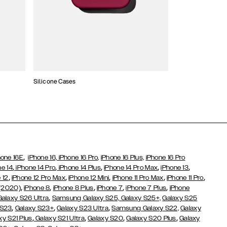
Silicone Cases
,
hone 16E
iPhone 16,
iPhone 16 Pro,
iPhone 16 Plus,
iPhone 16 Pro
,
,
,
,
,
ne 14
iPhone 14 Pro
iPhone 14 Plus
iPhone 14 Pro Max
iPhone 13
,
,
,
,
,
 12
iPhone 12 Pro Max
iPhone 12 Mini
iPhone 11 Pro Max
iPhone 11 Pro
,
,
,
,
,
 (2020)
iPhone 8
iPhone 8 Plus
iPhone 7
iPhone 7 Plus
iPhone
,
Galaxy S26 Ultra
Samsung Galaxy S25,
Galaxy S25+,
Galaxy S25
,
,
,
 S23
Galaxy S23+
Galaxy S23 Ultra
Samsung Galaxy S22,
Galaxy
,
,
,
,
xy S21 Plus
Galaxy S21 Ultra
Galaxy S20
Galaxy S20 Plus
Galaxy