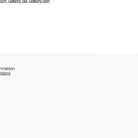
,
,
 S9+
Galaxy S8
Galaxy S8+
rmation
itions