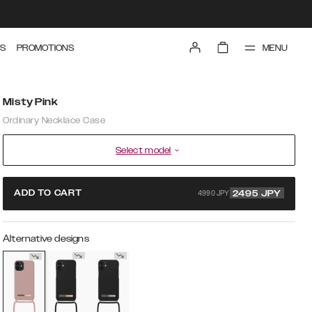
MENU
S
PROMOTIONS
Misty Pink
Ordinary Necklace Case
Select model
4990 JPY
ADD TO CART
2495
JPY
Alternative designs