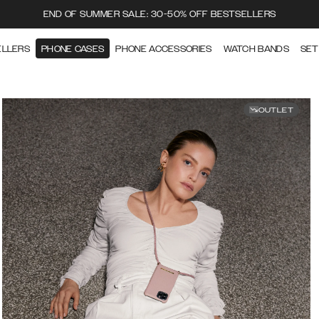
END OF SUMMER SALE: 30-50% OFF BESTSELLERS
ELLERS
PHONE CASES
PHONE ACCESSORIES
WATCH BANDS
SET
OUTLET