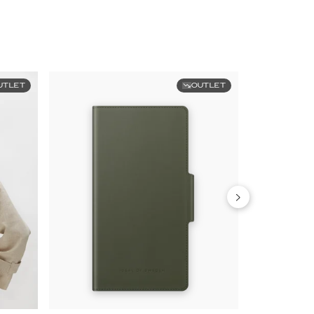
UTLET
OUTLET