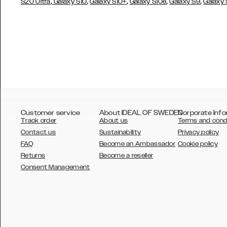
,
,
,
,
,
S20 Ultra
Galaxy S10
Galaxy S10+
Galaxy S10e
Galaxy S9
Galaxy
Customer service
About IDEAL OF SWEDEN
Corporate Info
Track order
About us
Terms and cond
Contact us
Sustainability
Privacy policy
FAQ
Become an Ambassador
Cookie policy
Returns
Become a reseller
AUSTRALIA
Consent Management
AUSTRIA
BELGIUM
CANADA