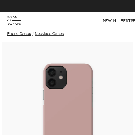
NEW IN
BESTS
Phone Cases
/
Necklace Cases