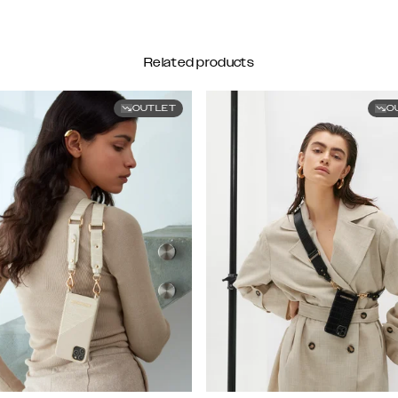
Related products
OUTLET
O