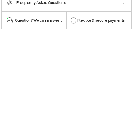
Frequently Asked Questions
Question? We can answer them!
Flexible & secure payments