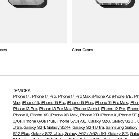
ases
Clear Cases
DEVICES
,
,
,
,
iPhone 17
iPhone 17 Pro
iPhone 17 Pro Max
iPhone Air,
iPhone 17E
iP
,
,
,
,
Max,
iPhone 15
iPhone 15 Pro
iPhone 15 Plus
iPhone 15 Pro Max
iPho
,
,
,
,
iPhone 13 Pro
iPhone 13 Pro Max
iPhone 13 mini
iPhone 12 Pro
iPhone
,
,
,
,
iPhone 11
iPhone XS
iPhone XS Max
iPhone XR
iPhone X,
iPhone SE
,
,
,
,
,
6/6s
iPhone 6/6s Plus
iPhone 5/5s/SE
Galaxy S26
Galaxy S26+
,
,
Ultra,
Galaxy S24
Galaxy S24+
Galaxy S24 Ultra,
Samsung Galaxy
,
,
,
,
S22 Plus
Galaxy S22 Ultra
Galaxy A52/ A52s 5G
Galaxy S21
Gala