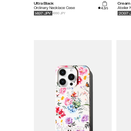
Ultra Black
Cream 
4.3
Ordinary Necklace Case
Atelier
/5
4990 JPY
1497
JPY
2097