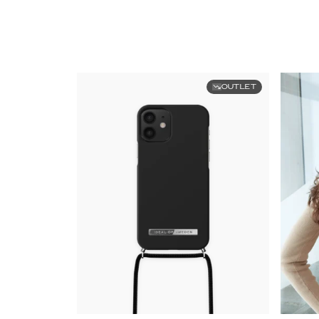
OUTLET