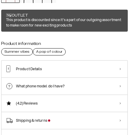
OUTLET
This product is discounted since it's a part of our outgoing assortment
to make room for new exciting products
Product information
Summer vibes
A pop of colour
Product Details
What phone model do I have?
(4.2)
Reviews
Shipping & returns