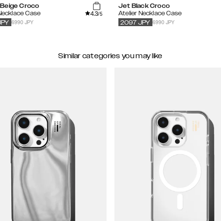
Beige Croco
Jet Black Croco
4.3
 Necklace Case
Atelier Necklace Case
/5
6990 JPY
6990 JPY
JPY
2097
JPY
Similar categories you may like