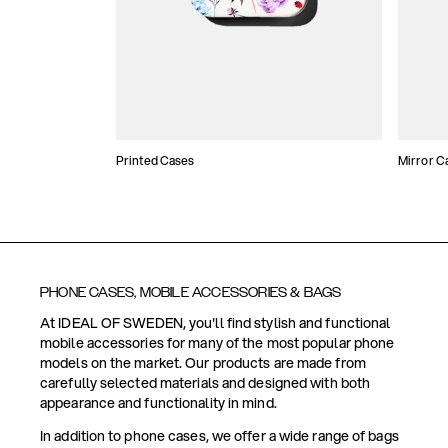
Printed Cases
Mirror C
PHONE CASES, MOBILE ACCESSORIES & BAGS
At IDEAL OF SWEDEN, you'll find stylish and functional
mobile accessories for many of the most popular phone
models on the market. Our products are made from
carefully selected materials and designed with both
appearance and functionality in mind.
In addition to phone cases, we offer a wide range of bags