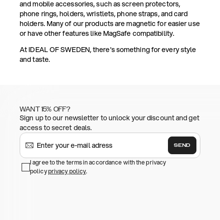
and mobile accessories, such as screen protectors,
phone rings, holders, wristlets, phone straps, and card
holders. Many of our products are magnetic for easier use
or have other features like MagSafe compatibility.
At IDEAL OF SWEDEN, there's something for every style
and taste.
WANT 15% OFF?
Sign up to our newsletter to unlock your discount and get
access to secret deals.
SEND
I agree to the terms in accordance with the privacy
policy
privacy policy
.