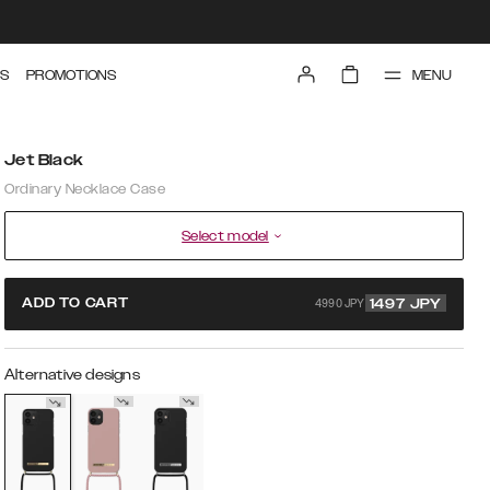
MENU
S
PROMOTIONS
Jet Black
Ordinary Necklace Case
Select model
4990 JPY
ADD TO CART
1497
JPY
Alternative designs