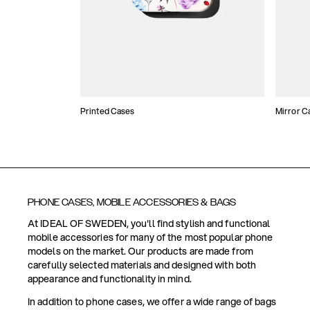
Printed Cases
Mirror C
PHONE CASES, MOBILE ACCESSORIES & BAGS
At IDEAL OF SWEDEN, you'll find stylish and functional
mobile accessories for many of the most popular phone
models on the market. Our products are made from
carefully selected materials and designed with both
appearance and functionality in mind.
In addition to phone cases, we offer a wide range of bags