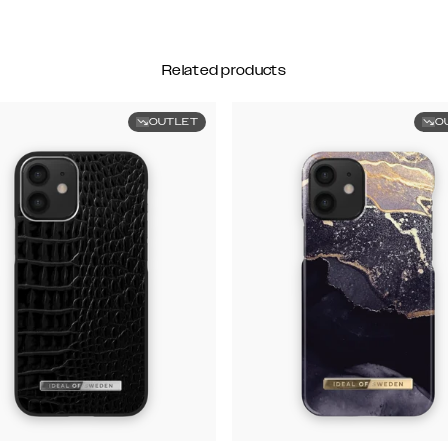
Related products
OUTLET
O