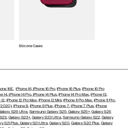
Silicone Cases
,
hone 16E
iPhone 16,
iPhone 16 Pro,
iPhone 16 Plus,
iPhone 16 Pro
,
,
,
,
,
ne 14
iPhone 14 Pro
iPhone 14 Plus
iPhone 14 Pro Max
iPhone 13
,
,
,
,
,
 12
iPhone 12 Pro Max
iPhone 12 Mini
iPhone 11 Pro Max
iPhone 11 Pro
,
,
,
,
,
 (2020)
iPhone 8
iPhone 8 Plus
iPhone 7
iPhone 7 Plus
iPhone
,
Galaxy S26 Ultra
Samsung Galaxy S25,
Galaxy S25+,
Galaxy S25
,
,
,
 S23
Galaxy S23+
Galaxy S23 Ultra
Samsung Galaxy S22,
Galaxy
,
,
,
,
xy S21 Plus
Galaxy S21 Ultra
Galaxy S20
Galaxy S20 Plus
Galaxy