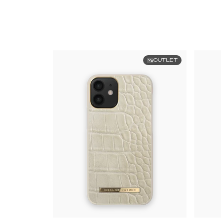
OUTLET