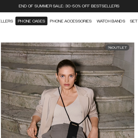
END OF SUMMER SALE: 30-50% OFF BESTSELLERS
ELLERS
PHONE CASES
PHONE ACCESSORIES
WATCH BANDS
SET
OUTLET