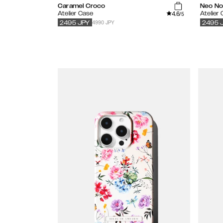
Caramel Croco
Neo Noi
4.6
Atelier Case
Atelier
/5
4990 JPY
2495
JPY
2495