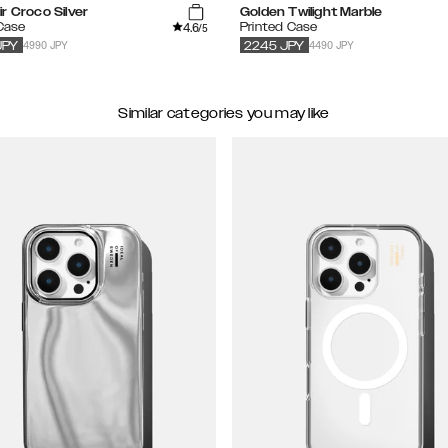
r Croco Silver
Golden Twilight Marble
4.6
 Case
Printed Case
/5
4990 JPY
4490 JPY
JPY
2245
JPY
Similar categories you may like