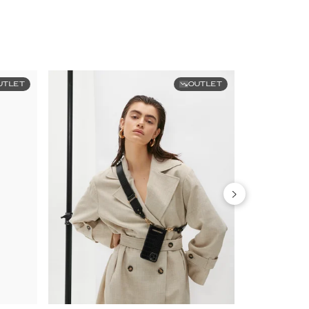
UTLET
OUTLET