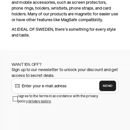
and mobile accessories, such as screen protectors,
phone rings, holders, wristlets, phone straps, and card
holders. Many of our products are magnetic for easier use
or have other features like MagSafe compatibility.
At IDEAL OF SWEDEN, there's something for every style
and taste.
WANT 15% OFF?
Sign up to our newsletter to unlock your discount and get
access to secret deals.
SEND
I agree to the terms in accordance with the privacy
policy
privacy policy
.