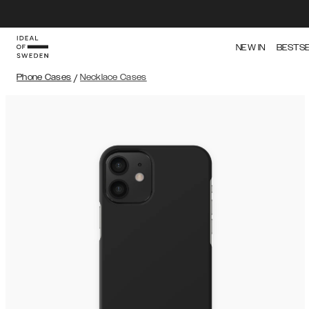
NEW IN
BESTS
Phone Cases
/
Necklace Cases