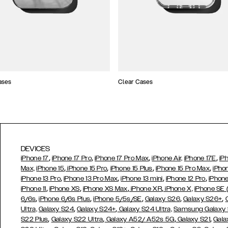
ases
Clear Cases
DEVICES
,
,
,
,
iPhone 17
iPhone 17 Pro
iPhone 17 Pro Max
iPhone Air,
iPhone 17E
iP
,
,
,
,
Max,
iPhone 15
iPhone 15 Pro
iPhone 15 Plus
iPhone 15 Pro Max
iPho
,
,
,
,
iPhone 13 Pro
iPhone 13 Pro Max
iPhone 13 mini
iPhone 12 Pro
iPhone
,
,
,
,
iPhone 11
iPhone XS
iPhone XS Max
iPhone XR
iPhone X,
iPhone SE
,
,
,
,
,
6/6s
iPhone 6/6s Plus
iPhone 5/5s/SE
Galaxy S26
Galaxy S26+
,
,
Ultra,
Galaxy S24
Galaxy S24+
Galaxy S24 Ultra,
Samsung Galaxy
,
,
,
,
S22 Plus
Galaxy S22 Ultra
Galaxy A52/ A52s 5G
Galaxy S21
Gala