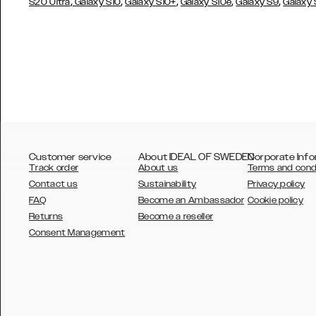
,
,
,
,
,
S20 Ultra
Galaxy S10
Galaxy S10+
Galaxy S10e
Galaxy S9
Galaxy
Customer service
About IDEAL OF SWEDEN
Corporate Info
Track order
About us
Terms and cond
Contact us
Sustainability
Privacy policy
FAQ
Become an Ambassador
Cookie policy
Returns
Become a reseller
AUSTRALIA
Consent Management
AUSTRIA
BELGIUM
CANADA