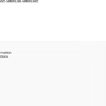
,
,
 S9+
Galaxy S8
Galaxy S8+
rmation
itions