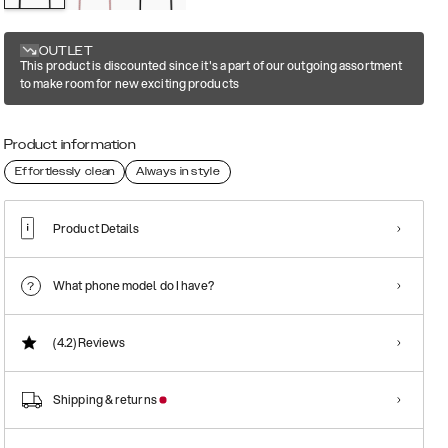
OUTLET
This product is discounted since it's a part of our outgoing assortment
to make room for new exciting products
Product information
Effortlessly clean
Always in style
Product Details
What phone model do I have?
(4.2)
Reviews
Shipping & returns