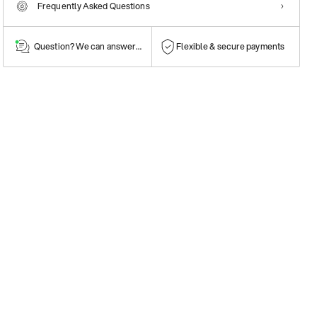
Frequently Asked Questions
Question? We can answer them!
Flexible & secure payments