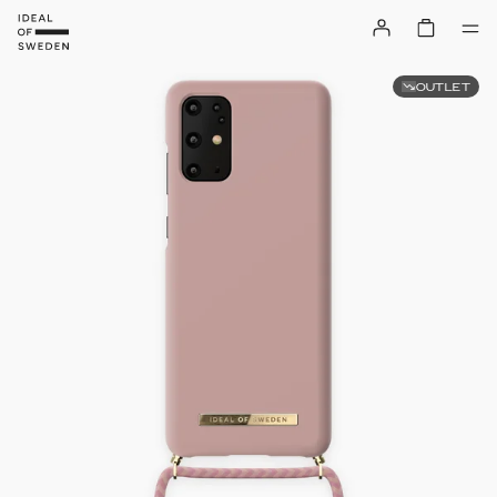
OUTLET