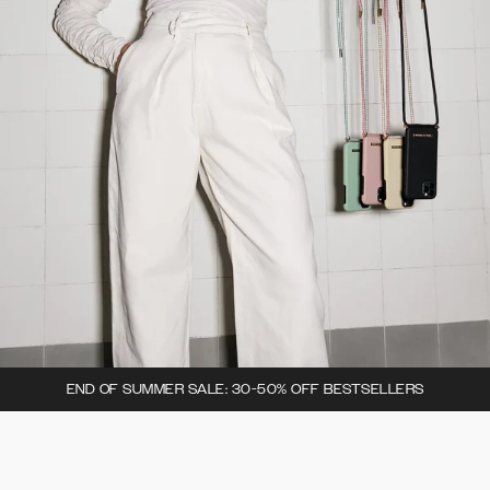
END OF SUMMER SALE: 30-50% OFF BESTSELLERS