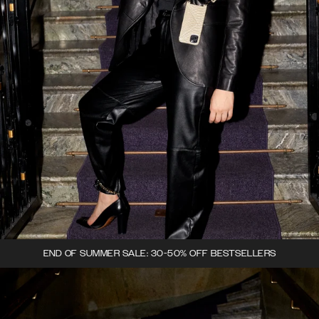
END OF SUMMER SALE: 30-50% OFF BESTSELLERS