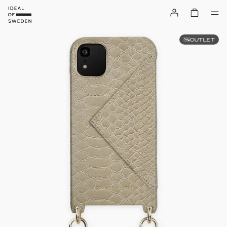
OUTLET