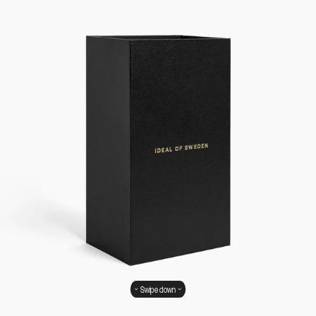
Swipe down