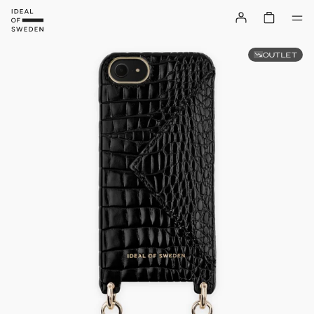
OUTLET