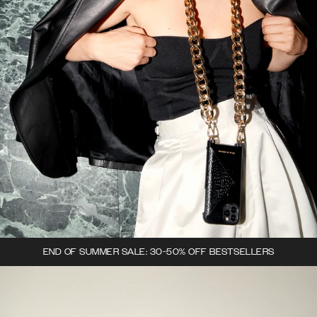
END OF SUMMER SALE: 30-50% OFF BESTSELLERS