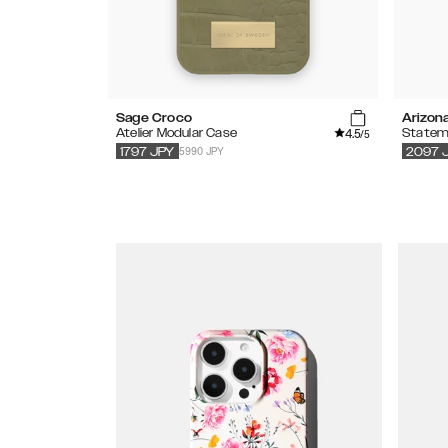
Sage Croco
Arizon
4.5
Atelier Modular Case
Statem
/5
5990 JPY
1797
JPY
2097