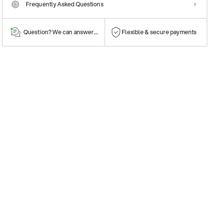
Frequently Asked Questions
Question? We can answer them!
Flexible & secure payments