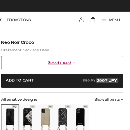
MENU
S
PROMOTIONS
Neo Noir Croco
Statement Necklace Case
Select model
9990 JPY
ADD TO CART
2997
JPY
Alternative designs
Show all prints
+