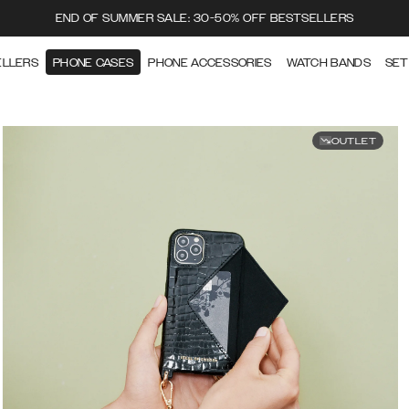
END OF SUMMER SALE: 30-50% OFF BESTSELLERS
ELLERS
PHONE CASES
PHONE ACCESSORIES
WATCH BANDS
SET
OUTLET