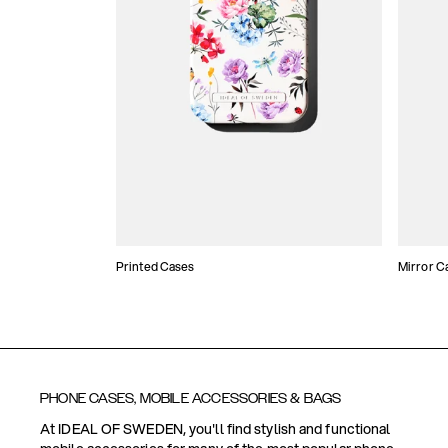
Printed Cases
Mirror C
PHONE CASES, MOBILE ACCESSORIES & BAGS
At IDEAL OF SWEDEN, you'll find stylish and functional