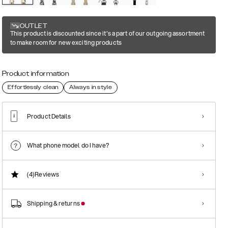
OUTLET
This product is discounted since it's a part of our outgoing assortment
to make room for new exciting products
Product information
Effortlessly clean
Always in style
Product Details
What phone model do I have?
(4)
Reviews
Shipping & returns