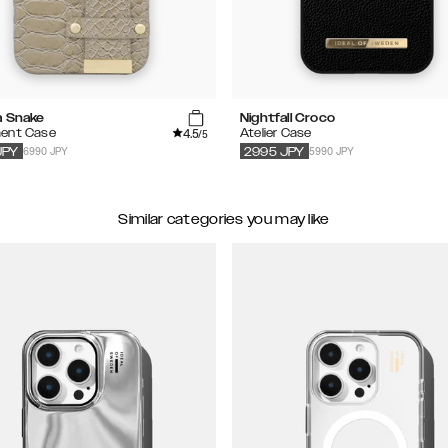
a Snake
Nightfall Croco
4.5
ent Case
Atelier Case
/5
6990 JPY
5990 JPY
JPY
2995
JPY
Similar categories you may like