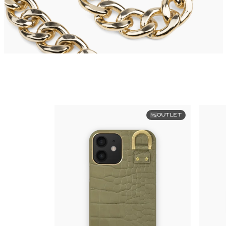
OUTLET