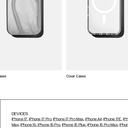
ases
Clear Cases
DEVICES
,
,
,
,
iPhone 17
iPhone 17 Pro
iPhone 17 Pro Max
iPhone Air,
iPhone 17E
iP
,
,
,
,
Max,
iPhone 15
iPhone 15 Pro
iPhone 15 Plus
iPhone 15 Pro Max
iPho