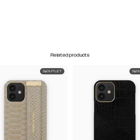
Related products
OUTLET
O