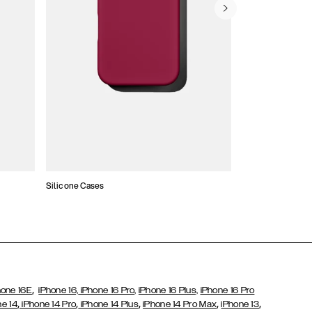
Silicone Cases
,
hone 16E
iPhone 16,
iPhone 16 Pro,
iPhone 16 Plus,
iPhone 16 Pro
,
,
,
,
,
ne 14
iPhone 14 Pro
iPhone 14 Plus
iPhone 14 Pro Max
iPhone 13