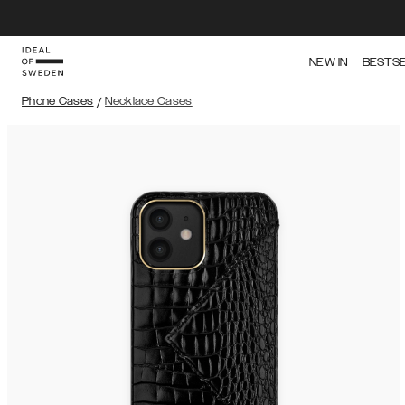
NEW IN
BESTS
Phone Cases
/
Necklace Cases