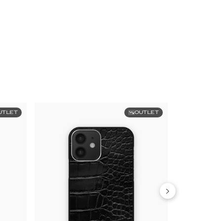
UTLET
OUTLET