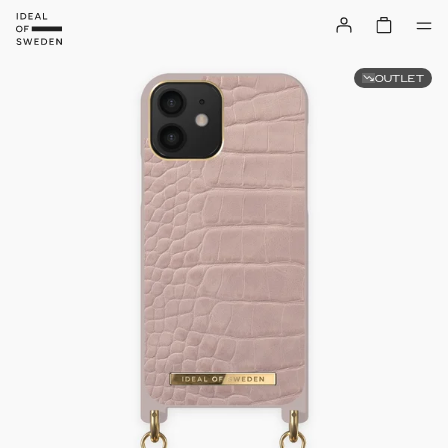
OUTLET