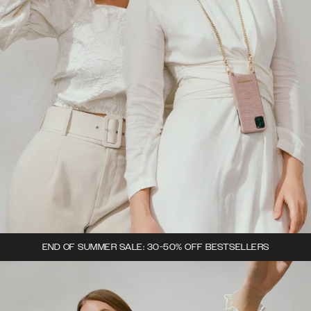
END OF SUMMER SALE: 30-50% OFF BESTSELLERS