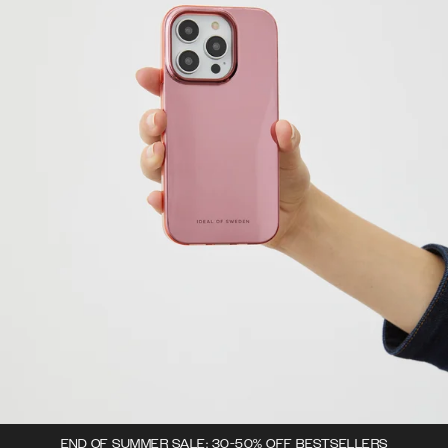
END OF SUMMER SALE: 30-50% OFF BESTSELLERS