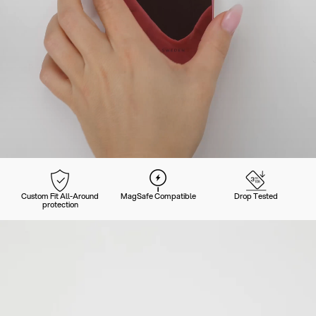
Custom Fit All-Around
MagSafe Compatible
Drop Tested
protection