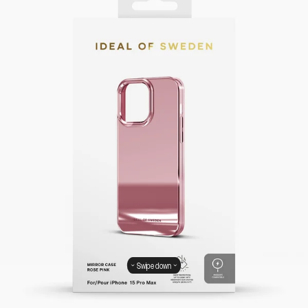
Swipe down