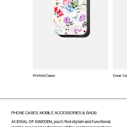
Printed Cases
Clear Ca
PHONE CASES, MOBILE ACCESSORIES & BAGS
At IDEAL OF SWEDEN, you'll find stylish and functional