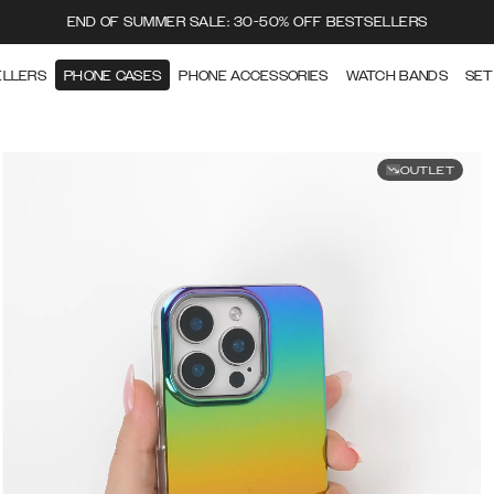
END OF SUMMER SALE: 30-50% OFF BESTSELLERS
ELLERS
PHONE CASES
PHONE ACCESSORIES
WATCH BANDS
SET
OUTLET