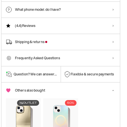
What phone model do I have?
(4.4)
Reviews
Shipping & returns
Frequently Asked Questions
Question? We can answer them!
Flexible & secure payments
Others also bought
OUTLET
50%