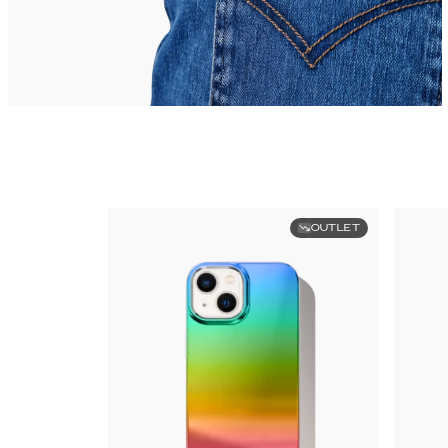
OUTLET