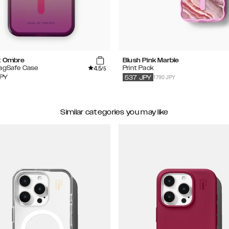
t Ombre
Blush Pink Marble
4.5
MagSafe Case
Print Pack
/5
1790 JPY
PY
537
JPY
Similar categories you may like