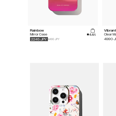
Rainbow
Vibran
4.4
Mirror Case
Clear 
/5
4490 JPY
4990
J
2245
JPY