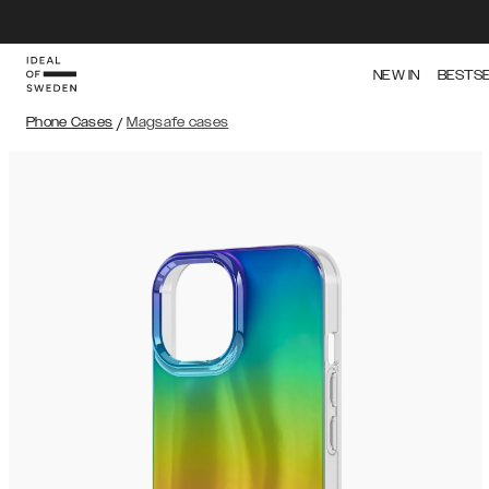
NEW IN
BESTS
Phone Cases
/
Magsafe cases