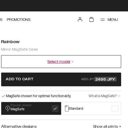
MENU
S
PROMOTIONS
Rainbow
Mirror MagSafe Case
Select model
4990 JPY
ADD TO CART
2495
JPY
MagSafe chosen for optimal functionality
What is MagSafe?
Popular choice!
Standard
MagSafe
Alternative designs
Show all prints
+