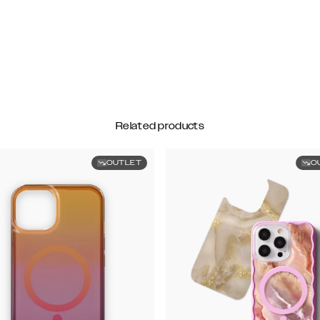
Related products
OUTLET
O