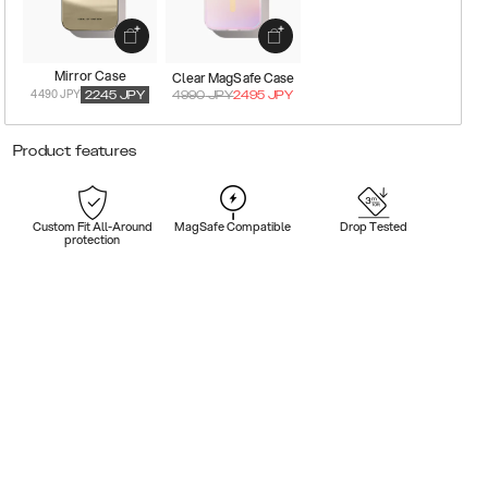
Mirror Case
Clear MagSafe Case
4490 JPY
2245
JPY
4990
JPY
2495
JPY
Product features
Custom Fit All-Around
MagSafe Compatible
Drop Tested
protection