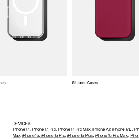
ses
Silicone Cases
DEVICES
,
,
,
,
iPhone 17
iPhone 17 Pro
iPhone 17 Pro Max
iPhone Air,
iPhone 17E
iP
,
,
,
,
Max,
iPhone 15
iPhone 15 Pro
iPhone 15 Plus
iPhone 15 Pro Max
iPho