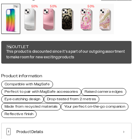
50%
50%
50%
OUTLET
This product is discounted since it's a part of our outgoing assortment
to make room for new exciting products
Product information
Compatible with MagSafe
Perfect to pair with MagSafe accessories
Raised camera edges
Eye-catching design
Drop-tested from 2 metres
Made from recycled materials
Your perfect on-the-go companion
Reflective finish
Product Details