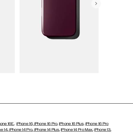
Wallet Cases
,
hone 16E
iPhone 16,
iPhone 16 Pro,
iPhone 16 Plus,
iPhone 16 Pro
,
,
,
,
,
ne 14
iPhone 14 Pro
iPhone 14 Plus
iPhone 14 Pro Max
iPhone 13