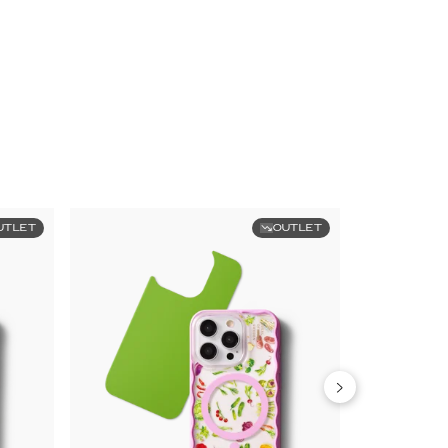
UTLET
OUTLET