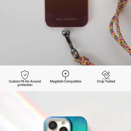
Custom Fit All-Around
MagSafe Compatible
Drop Tested
protection