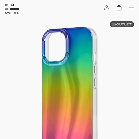
OUTLET