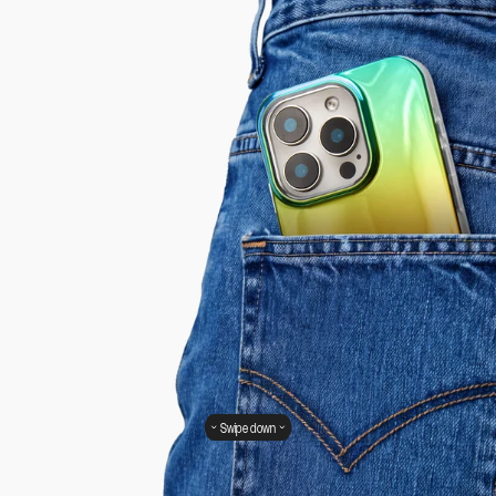
Swipe down