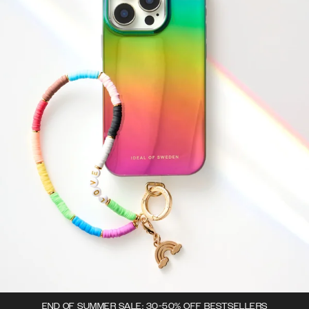
END OF SUMMER SALE: 30-50% OFF BESTSELLERS