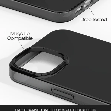
END OF SUMMER SALE: 30-50% OFF BESTSELLERS