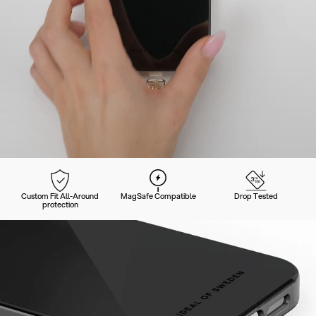
Custom Fit All-Around
MagSafe Compatible
Drop Tested
protection