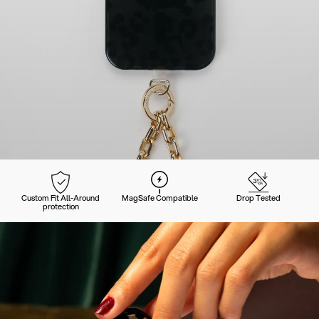
Custom Fit All-Around
MagSafe Compatible
Drop Tested
protection