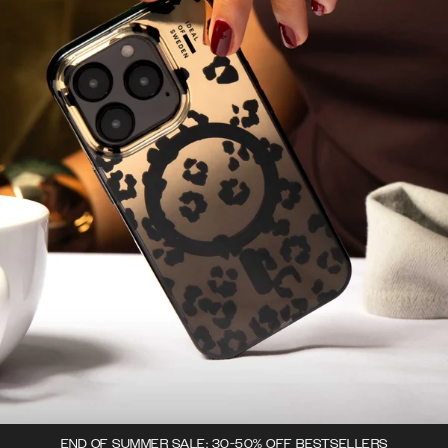
END OF SUMMER SALE: 30-50% OFF BESTSELLERS