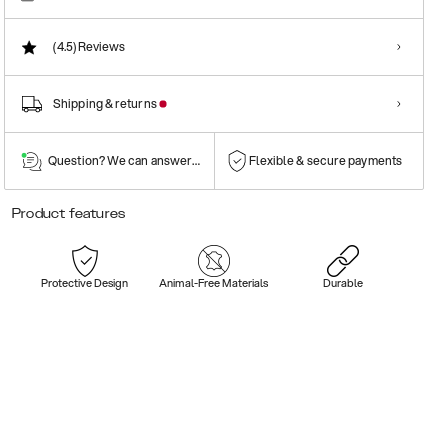
(4.5)
Reviews
Shipping & returns
Question? We can answer them!
Flexible & secure payments
Product features
Protective Design
Animal-Free Materials
Durable