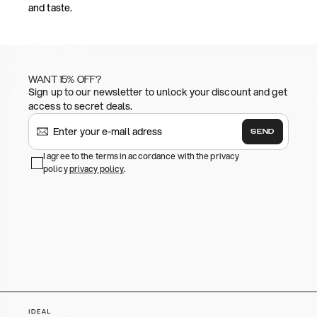
and taste.
WANT 15% OFF?
Sign up to our newsletter to unlock your discount and get
access to secret deals.
SEND
I agree to the terms in accordance with the privacy
policy
privacy policy
.