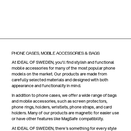
PHONE CASES, MOBILE ACCESSORIES & BAGS
At IDEAL OF SWEDEN, you'll find stylish and functional
mobile accessories for many of the most popular phone
models on the market. Our products are made from
carefully selected materials and designed with both
appearance and functionality in mind.
In addition to phone cases, we offer a wide range of bags
and mobile accessories, such as screen protectors,
phone rings, holders, wristlets, phone straps, and card
holders. Many of our products are magnetic for easier use
or have other features like MagSafe compatibility.
At IDEAL OF SWEDEN, there's something for every style