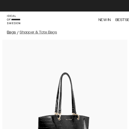
NEW IN
BESTS
Bags
/
Shopper & Tote Bags