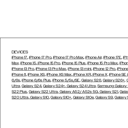
DEVICES
,
,
,
,
iPhone 17
iPhone 17 Pro
iPhone 17 Pro Max
iPhone Air,
iPhone 17E
iP
,
,
,
,
Max,
iPhone 15
iPhone 15 Pro
iPhone 15 Plus
iPhone 15 Pro Max
iPho
,
,
,
,
iPhone 13 Pro
iPhone 13 Pro Max
iPhone 13 mini
iPhone 12 Pro
iPhone
,
,
,
,
iPhone 11
iPhone XS
iPhone XS Max
iPhone XR
iPhone X,
iPhone SE
,
,
,
,
,
6/6s
iPhone 6/6s Plus
iPhone 5/5s/SE
Galaxy S26
Galaxy S26+
,
,
Ultra,
Galaxy S24
Galaxy S24+
Galaxy S24 Ultra,
Samsung Galaxy
,
,
,
,
S22 Plus
Galaxy S22 Ultra
Galaxy A52/ A52s 5G
Galaxy S21
Gala
,
,
,
,
,
S20 Ultra
Galaxy S10
Galaxy S10+
Galaxy S10e
Galaxy S9
Galaxy