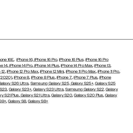
,
hone 16E
iPhone 16,
iPhone 16 Pro,
iPhone 16 Plus,
iPhone 16 Pro
,
,
,
,
,
ne 14
iPhone 14 Pro
iPhone 14 Plus
iPhone 14 Pro Max
iPhone 13
,
,
,
,
,
 12
iPhone 12 Pro Max
iPhone 12 Mini
iPhone 11 Pro Max
iPhone 11 Pro
,
,
,
,
,
 (2020)
iPhone 8
iPhone 8 Plus
iPhone 7
iPhone 7 Plus
iPhone
,
Galaxy S26 Ultra
Samsung Galaxy S25,
Galaxy S25+,
Galaxy S25
,
,
,
 S23
Galaxy S23+
Galaxy S23 Ultra
Samsung Galaxy S22,
Galaxy
,
,
,
,
xy S21 Plus
Galaxy S21 Ultra
Galaxy S20
Galaxy S20 Plus
Galaxy
,
,
 S9+
Galaxy S8
Galaxy S8+