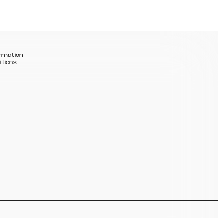
rmation
itions