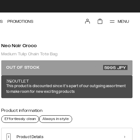
MENU
S
PROMOTIONS
Neo Noir Croco
Medium Tulip Chain Tote Bag
11990 JPY
OUT OF STOCK
5995
JPY
OUTLET
This product is discounted since it's a part of our outgoing assortment
to make room for new exciting products
Product information
Effortlessly clean
Always in style
Product Details