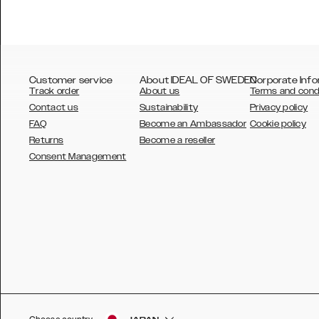
Customer service
About IDEAL OF SWEDEN
Corporate Info
Track order
About us
Terms and cond
Contact us
Sustainability
Privacy policy
FAQ
Become an Ambassador
Cookie policy
Returns
Become a reseller
AUSTRALIA
Consent Management
AUSTRIA
BELGIUM
CANADA
DANSK
DEUTSCH
ESPAÑOL