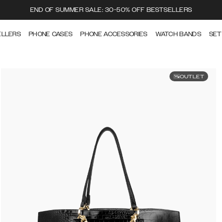
END OF SUMMER SALE: 30-50% OFF BESTSELLERS
ELLERS
PHONE CASES
PHONE ACCESSORIES
WATCH BANDS
SET
OUTLET