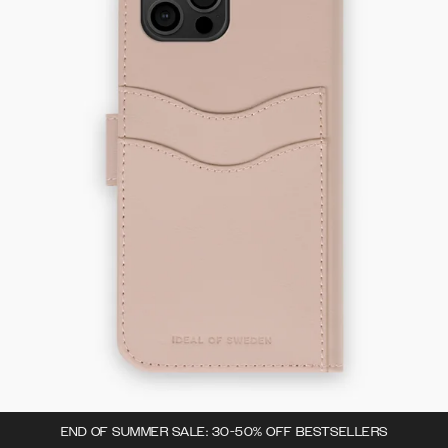
END OF SUMMER SALE: 30-50% OFF BESTSELLERS