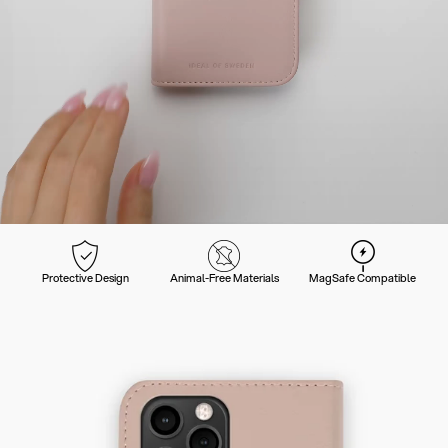
Protective Design
Animal-Free Materials
MagSafe Compatible