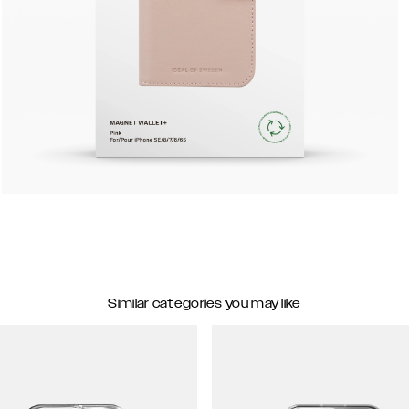
Similar categories you may like