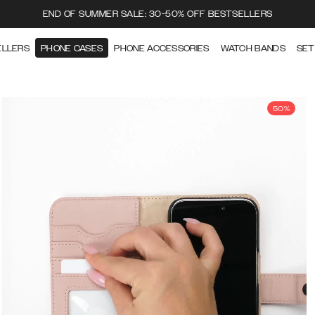
END OF SUMMER SALE: 30-50% OFF BESTSELLERS
ELLERS
PHONE CASES
PHONE ACCESSORIES
WATCH BANDS
SET
50%