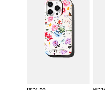
Printed Cases
Mirror C