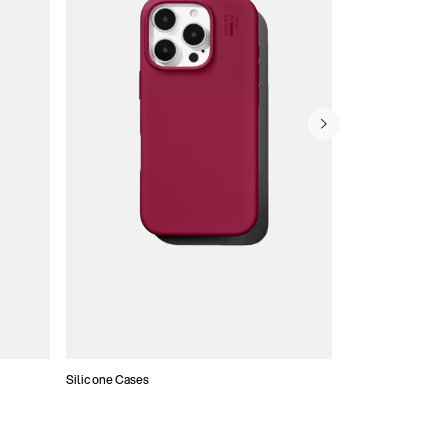
Silicone Cases