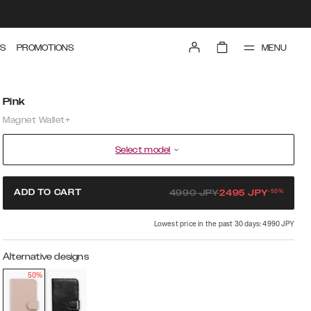
MENU
S
PROMOTIONS
Pink
Magnet Wallet+
Select model
-
50
%
ADD TO CART
4990
JPY
2495
JPY
Lowest price in the past 30 days: 4990 JPY
Alternative designs
50%