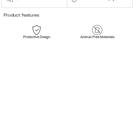
Product features
Protective Design
Animal-Free Materials