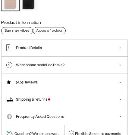
Product information
Summer vibes
A pop of colour
Product Details
What phone model do I have?
(4.5)
Reviews
Shipping & returns
Frequently Asked Questions
Question? We can answer them!
Flexible & secure payments