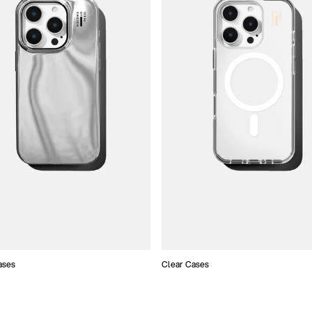
ases
Clear Cases