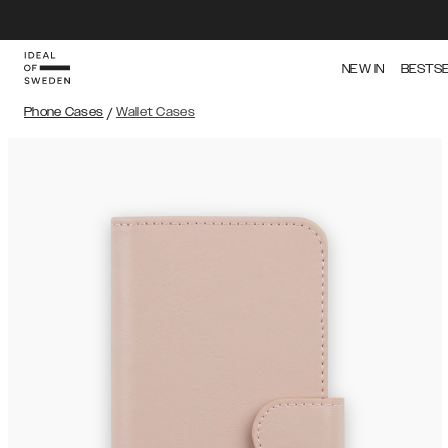
NEW IN
BESTS
Phone Cases
/
Wallet Cases