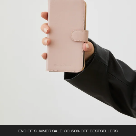
END OF SUMMER SALE: 30-50% OFF BESTSELLERS