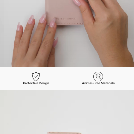
Protective Design
Animal-Free Materials