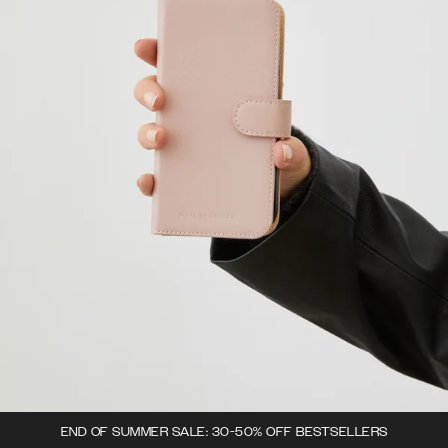
END OF SUMMER SALE: 30-50% OFF BESTSELLERS