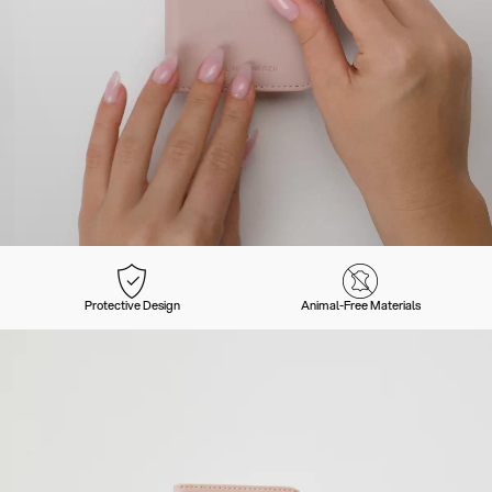
Protective Design
Animal-Free Materials