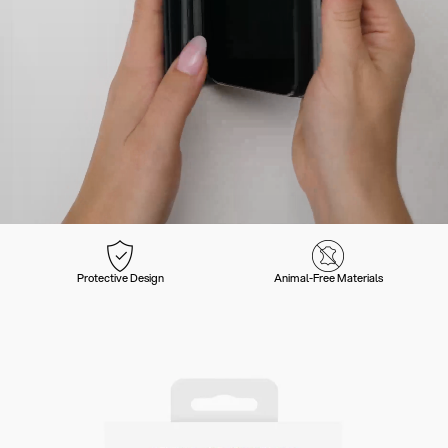
Protective Design
Animal-Free Materials