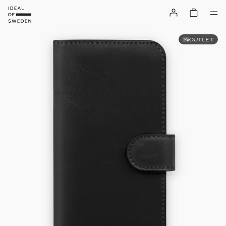
OUTLET