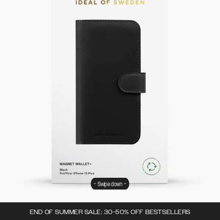
Swipe down
END OF SUMMER SALE: 30-50% OFF BESTSELLERS