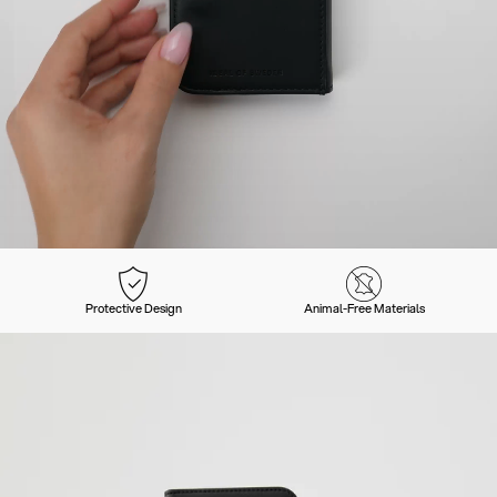
Protective Design
Animal-Free Materials