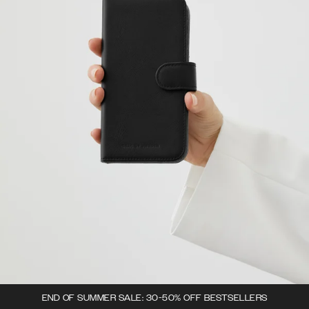
END OF SUMMER SALE: 30-50% OFF BESTSELLERS