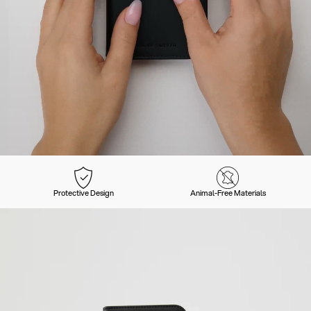
Protective Design
Animal-Free Materials