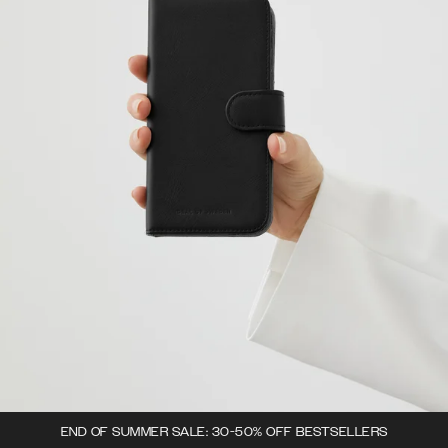
END OF SUMMER SALE: 30-50% OFF BESTSELLERS