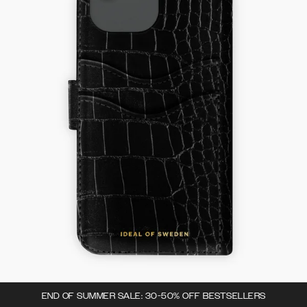
END OF SUMMER SALE: 30-50% OFF BESTSELLERS