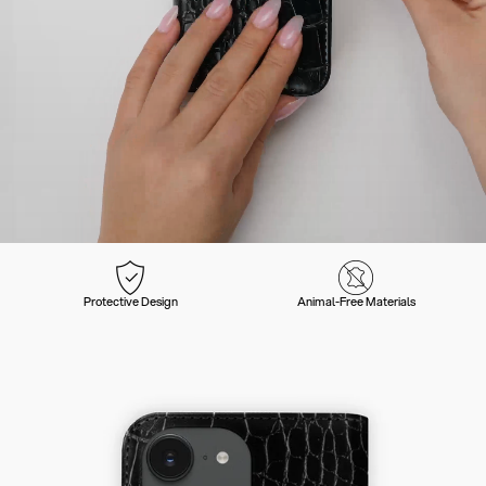
Protective Design
Animal-Free Materials