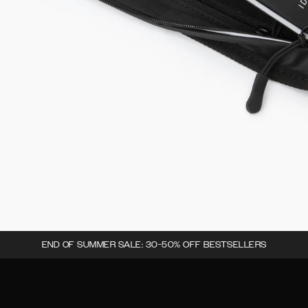
END OF SUMMER SALE: 30-50% OFF BESTSELLERS