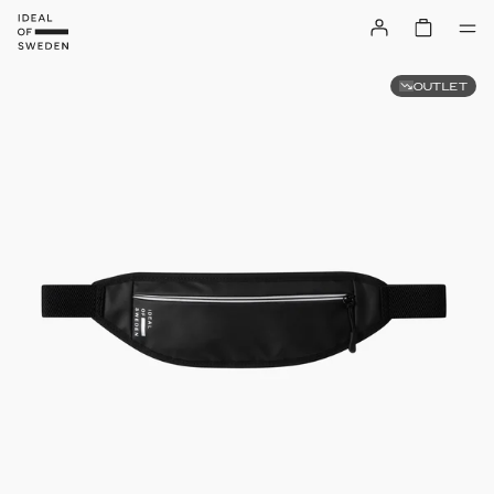
OUTLET