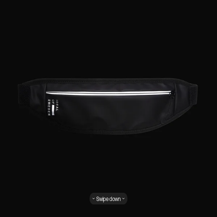
Swipe down