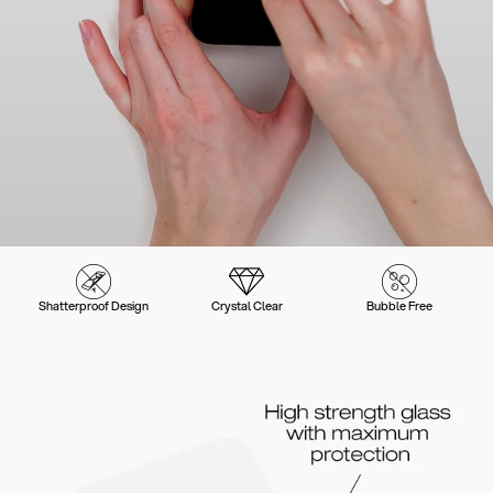
Shatterproof Design
Crystal Clear
Bubble Free