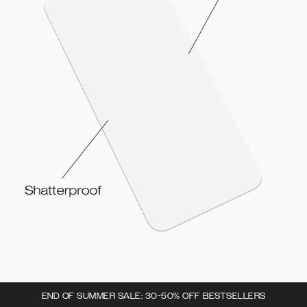
END OF SUMMER SALE: 30-50% OFF BESTSELLERS